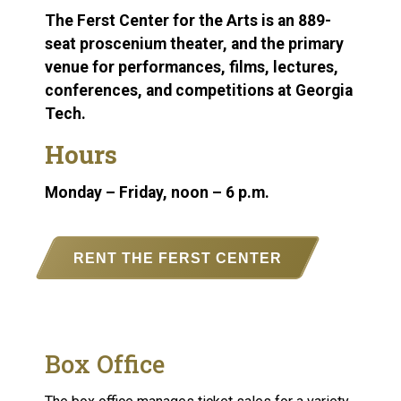
The Ferst Center for the Arts is an 889-
seat proscenium theater, and the primary
venue for performances, films, lectures,
conferences, and competitions at Georgia
Tech.
Hours
Monday – Friday, noon – 6 p.m.
RENT THE FERST CENTER
Box Office