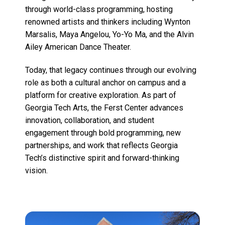
through world-class programming, hosting
renowned artists and thinkers including Wynton
Marsalis, Maya Angelou, Yo-Yo Ma, and the Alvin
Ailey American Dance Theater.
Today, that legacy continues through our evolving
role as both a cultural anchor on campus and a
platform for creative exploration. As part of
Georgia Tech Arts, the Ferst Center advances
innovation, collaboration, and student
engagement through bold programming, new
partnerships, and work that reflects Georgia
Tech’s distinctive spirit and forward-thinking
vision.