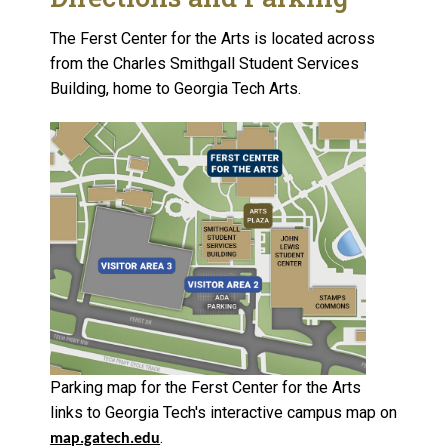
The Ferst Center for the Arts is located across
from the Charles Smithgall Student Services
Building, home to Georgia Tech Arts.
Parking map for the Ferst Center for the Arts
links to Georgia Tech's interactive campus map on
.
map.gatech.edu