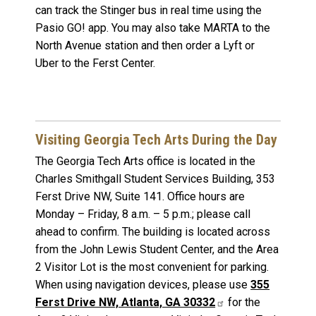
can track the Stinger bus in real time using the
Pasio GO! app. You may also take MARTA to the
North Avenue station and then order a Lyft or
Uber to the Ferst Center.
Visiting Georgia Tech Arts During the Day
The Georgia Tech Arts office is located in the
Charles Smithgall Student Services Building, 353
Ferst Drive NW, Suite 141. Office hours are
Monday – Friday, 8 a.m. – 5 p.m.; please call
ahead to confirm. The building is located across
from the John Lewis Student Center, and the Area
2 Visitor Lot is the most convenient for parking.
When using navigation devices, please use
355
Ferst Drive NW, Atlanta, GA 30332
for the