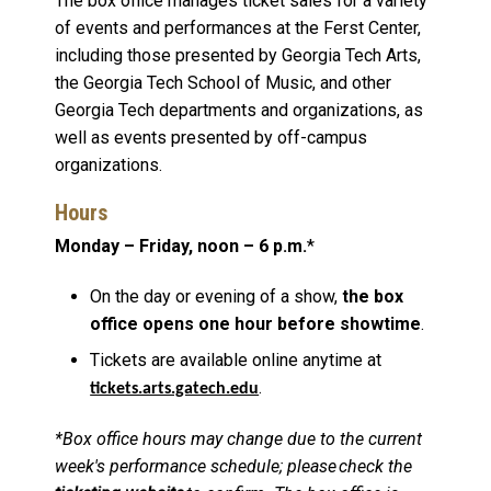
The box office manages ticket sales for a variety
of events and performances at the Ferst Center,
including those presented by Georgia Tech Arts,
the Georgia Tech School of Music, and other
Georgia Tech departments and organizations, as
well as events presented by off-campus
organizations.
Hours
Monday – Friday, noon – 6 p.m.
*
On the day or evening of a show,
the box
office opens one hour before showtime
.
Tickets are available online anytime at
.
tickets.arts.gatech.edu
*Box office hours may change due to the current
week's performance schedule; please check the