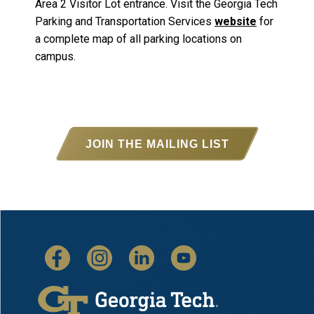
Area 2 Visitor Lot entrance. Visit the Georgia Tech
Parking and Transportation Services
website
for
a complete map of all parking locations on
campus.
JOIN THE MAILING LIST