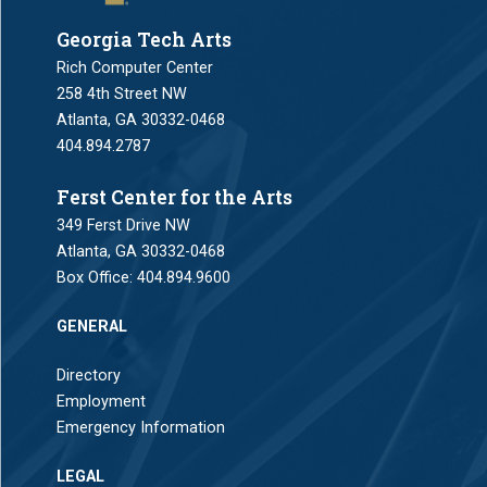
Georgia Tech Arts
Rich Computer Center
258 4th Street NW
Atlanta, GA 30332-0468
404.894.2787
Ferst Center for the Arts
349 Ferst Drive NW
Atlanta, GA 30332-0468
Box Office:
404.894.9600
GENERAL
Directory
Employment
Emergency Information
LEGAL