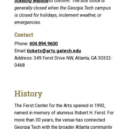
ticketing website
to confirm. The box office is
generally closed when the Georgia Tech campus
is closed for holidays, inclement weather, or
emergencies.
Contact
Phone:
404.894.9600
Email:
tickets@arts.gatech.edu
Address: 349 Ferst Drive NW, Atlanta, GA 30332-
0468
History
The Ferst Center for the Arts opened in 1992,
named in memory of alumnus Robert H. Ferst. For
more than 30 years, the venue has connected
Georgia Tech with the broader Atlanta community