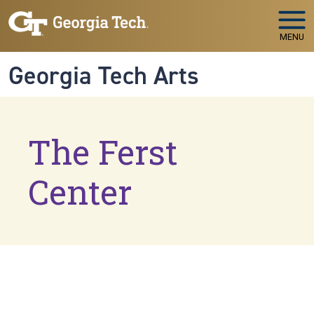
Skip to main navigation
Skip to main content
MENU
Georgia Tech Arts
The Ferst
Center