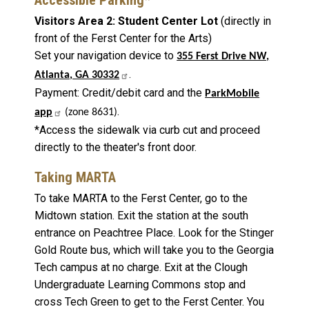
Visitors Area 2: Student Center Lot
(directly in
front of the Ferst Center for the Arts)
Set your navigation device to
355 Ferst Drive NW,
.
Atlanta, GA 30332
Payment: Credit/debit card and the
ParkMobile
.
app
(zone 8631)
*Access the sidewalk via curb cut and proceed
directly to the theater's front door.
Taking MARTA
To take MARTA to the Ferst Center, go to the
Midtown station. Exit the station at the south
entrance on Peachtree Place. Look for the Stinger
Gold Route bus, which will take you to the Georgia
Tech campus at no charge. Exit at the Clough
Undergraduate Learning Commons stop and
cross Tech Green to get to the Ferst Center. You