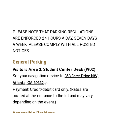
PLEASE NOTE THAT PARKING REGULATIONS
ARE ENFORCED 24 HOURS A DAY, SEVEN DAYS
A WEEK. PLEASE COMPLY WITH ALL POSTED
NOTICES.
General Parking
Visitors Area 3: Student Center Deck (W02)
Set your navigation device to
353 Ferst Drive NW,
.
Atlanta, GA 30332
Payment: Credit/debit card only. (Rates are
posted at the entrance to the lot and may vary
depending on the event.)
Accessible Parking*