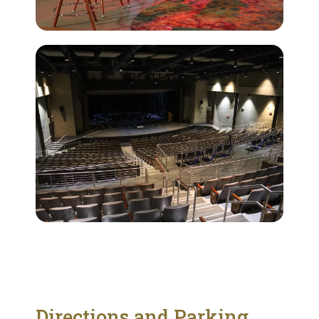
Directions and Parking