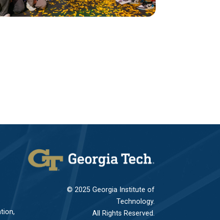
© 2025 Georgia Institute of
Technology.
tion,
All Rights Reserved.