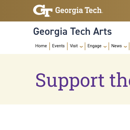
Skip to main navigation
Skip to main content
Georgia Tech Arts
Main navig
Home
Events
Visit
Engage
News
Support th