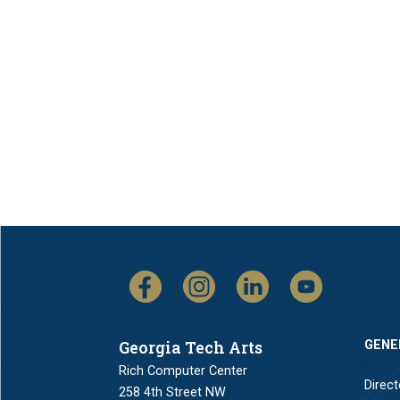
Georgia Tech Arts
GENE
Rich Computer Center
Direct
258 4th Street NW