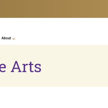
ation
About
e Arts