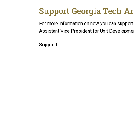
Support Georgia Tech Ar
For more information on how you can support 
Assistant Vice President for Unit Developme
Support