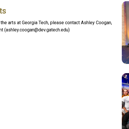
ts
the arts at Georgia Tech, please contact Ashley Coogan,
nt (ashley.coogan@dev.gatech.edu)