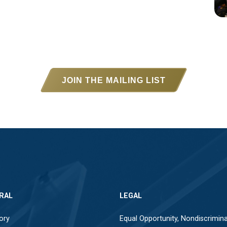
JOIN THE MAILING LIST
RAL
LEGAL
ory
Equal Opportunity, Nondiscrimina