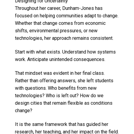
Designing for Uncertainty
Throughout her career, Dunham-Jones has
focused on helping communities adapt to change.
Whether that change comes from economic
shifts, environmental pressures, or new
technologies, her approach remains consistent.
Start with what exists. Understand how systems
work. Anticipate unintended consequences.
That mindset was evident in her final class.
Rather than offering answers, she left students
with questions. Who benefits from new
technologies? Who is left out? How do we
design cities that remain flexible as conditions
change?
It is the same framework that has guided her
research, her teaching, and her impact on the field.