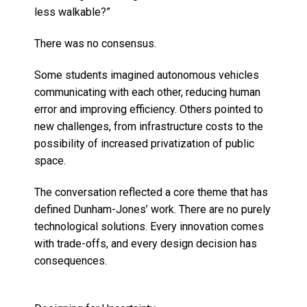
less walkable?”
There was no consensus.
Some students imagined autonomous vehicles
communicating with each other, reducing human
error and improving efficiency. Others pointed to
new challenges, from infrastructure costs to the
possibility of increased privatization of public
space.
The conversation reflected a core theme that has
defined Dunham-Jones’ work. There are no purely
technological solutions. Every innovation comes
with trade-offs, and every design decision has
consequences.