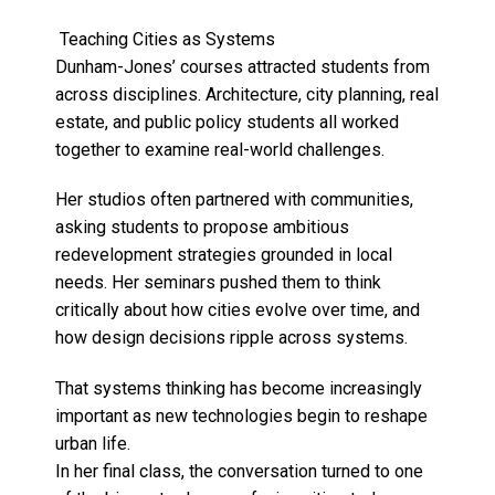
Teaching Cities as Systems
Dunham-Jones’ courses attracted students from
across disciplines. Architecture, city planning, real
estate, and public policy students all worked
together to examine real-world challenges.
Her studios often partnered with communities,
asking students to propose ambitious
redevelopment strategies grounded in local
needs. Her seminars pushed them to think
critically about how cities evolve over time, and
how design decisions ripple across systems.
That systems thinking has become increasingly
important as new technologies begin to reshape
urban life.
In her final class, the conversation turned to one