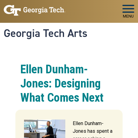
Skip to main navigation
Skip to main content
MENU
Georgia Tech Arts
Ellen Dunham-
Jones: Designing
What Comes Next
Ellen Dunham-
Jones has spent a