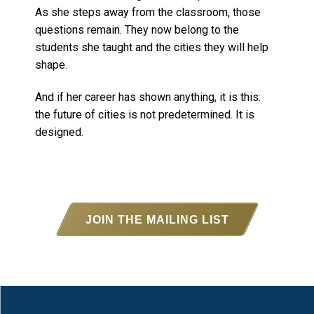
As she steps away from the classroom, those
questions remain. They now belong to the
students she taught and the cities they will help
shape.
And if her career has shown anything, it is this:
the future of cities is not predetermined. It is
designed.
JOIN THE MAILING LIST