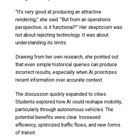
“It’s very good at producing an attractive
rendering,” she said. “But from an operations
perspective, is it functional?” Her skepticism was
not about rejecting technology. It was about
understanding its limits.
Drawing from her own research, she pointed out
that even simple historical queries can produce
incorrect results, especially when AI prioritizes
recent information over accurate context.
The discussion quickly expanded to cities.
Students explored how AI could reshape mobility,
particularly through autonomous vehicles. The
potential benefits were clear. Increased
efficiency, optimized traffic flows, and new forms
of transit.