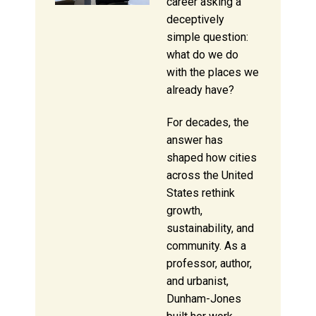
career asking a
deceptively
simple question:
what do we do
with the places we
already have?
For decades, the
answer has
shaped how cities
across the United
States rethink
growth,
sustainability, and
community. As a
professor, author,
and urbanist,
Dunham-Jones