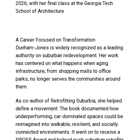
2026, with her final class at the Georgia Tech
School of Architecture.
A Career Focused on Transformation
Dunham-Jones is widely recognized as a leading
authority on suburban redevelopment. Her work
has centered on what happens when aging
infrastructure, from shopping malls to office
parks, no longer serves the communities around
them.
As co-author of Retrofitting Suburbia, she helped
define a movement. The book documented how
underperforming, car-dominated spaces could be
reimagined into walkable, resilient, and socially
connected environments. It went on to receive a
PROSE Award and helped push suburban retrofits