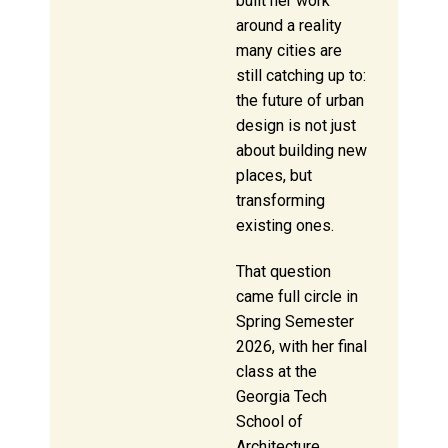
built her work
around a reality
many cities are
still catching up to:
the future of urban
design is not just
about building new
places, but
transforming
existing ones.
That question
came full circle in
Spring Semester
2026, with her final
class at the
Georgia Tech
School of
Architecture.