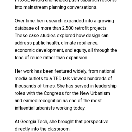
into mainstream planning conversations.
Over time, her research expanded into a growing
database of more than 2,500 retrofit projects.
These case studies explored how design can
address public health, climate resilience,
economic development, and equity, all through the
lens of reuse rather than expansion.
Her work has been featured widely, from national
media outlets to a TED talk viewed hundreds of
thousands of times. She has served in leadership
roles with the Congress for the New Urbanism
and earned recognition as one of the most
influential urbanists working today.
At Georgia Tech, she brought that perspective
directly into the classroom.