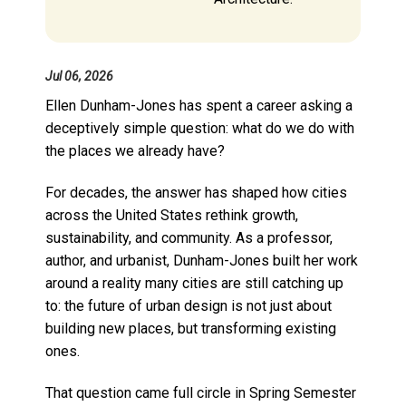
Jul 06, 2026
Ellen Dunham-Jones has spent a career asking a
deceptively simple question: what do we do with
the places we already have?
For decades, the answer has shaped how cities
across the United States rethink growth,
sustainability, and community. As a professor,
author, and urbanist, Dunham-Jones built her work
around a reality many cities are still catching up
to: the future of urban design is not just about
building new places, but transforming existing
ones.
That question came full circle in Spring Semester