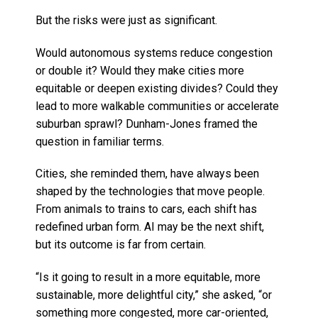
But the risks were just as significant.
Would autonomous systems reduce congestion
or double it? Would they make cities more
equitable or deepen existing divides? Could they
lead to more walkable communities or accelerate
suburban sprawl? Dunham-Jones framed the
question in familiar terms.
Cities, she reminded them, have always been
shaped by the technologies that move people.
From animals to trains to cars, each shift has
redefined urban form. AI may be the next shift,
but its outcome is far from certain.
“Is it going to result in a more equitable, more
sustainable, more delightful city,” she asked, “or
something more congested, more car-oriented,