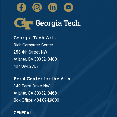
Georgia Tech Arts
Rich Computer Center
258 4th Street NW
Atlanta, GA 30332-0468
404.894.2787
Ferst Center for the Arts
349 Ferst Drive NW
Atlanta, GA 30332-0468
Box Office:
404.894.9600
GENERAL