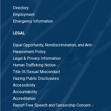
Directory
Employment
Emergency Information
LEGAL
Equal Opportunity, Nondiscrimination, and Anti-
Harassment Policy
Legal & Privacy Information
Human Trafficking Notice
Title IX/Sexual Misconduct
Hazing Public Disclosures
Accessibility
Accountability
Accreditation
Report Free Speech and Censorship Concern