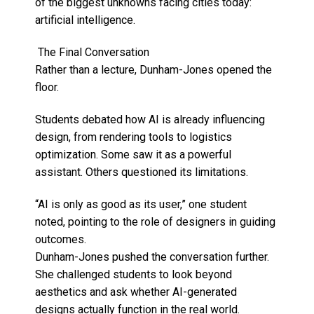
of the biggest unknowns facing cities today:
artificial intelligence.
The Final Conversation
Rather than a lecture, Dunham-Jones opened the
floor.
Students debated how AI is already influencing
design, from rendering tools to logistics
optimization. Some saw it as a powerful
assistant. Others questioned its limitations.
“AI is only as good as its user,” one student
noted, pointing to the role of designers in guiding
outcomes.
Dunham-Jones pushed the conversation further.
She challenged students to look beyond
aesthetics and ask whether AI-generated
designs actually function in the real world.