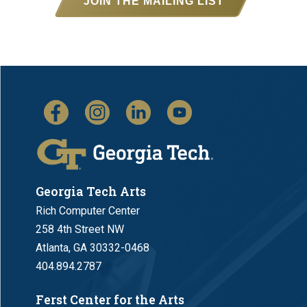
JOIN THE MAILING LIST
Georgia Tech Arts
Rich Computer Center
258 4th Street NW
Atlanta, GA 30332-0468
404.894.2787
Ferst Center for the Arts