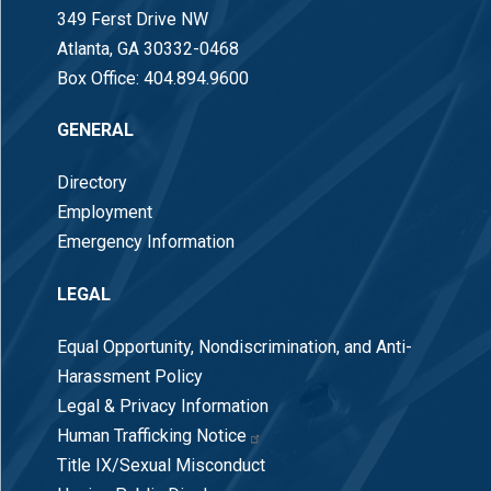
349 Ferst Drive NW
Atlanta, GA 30332-0468
Box Office:
404.894.9600
GENERAL
Directory
Employment
Emergency Information
LEGAL
Equal Opportunity, Nondiscrimination, and Anti-
Harassment Policy
Legal & Privacy Information
Human Trafficking Notice
Title IX/Sexual Misconduct