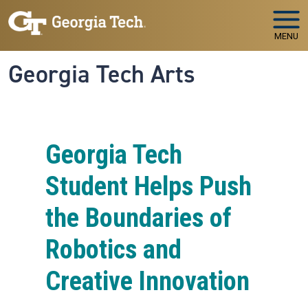
Skip to main navigation
Skip to main content
MENU
Georgia Tech Arts
Georgia Tech
Student Helps Push
the Boundaries of
Robotics and
Creative Innovation