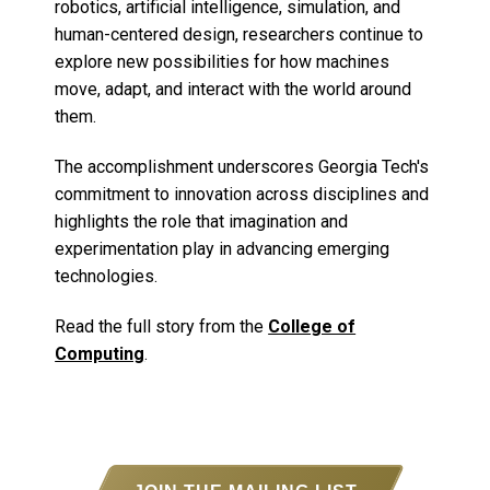
robotics, artificial intelligence, simulation, and
human-centered design, researchers continue to
explore new possibilities for how machines
move, adapt, and interact with the world around
them.
The accomplishment underscores Georgia Tech's
commitment to innovation across disciplines and
highlights the role that imagination and
experimentation play in advancing emerging
technologies.
Read the full story from the
College of
Computing
.