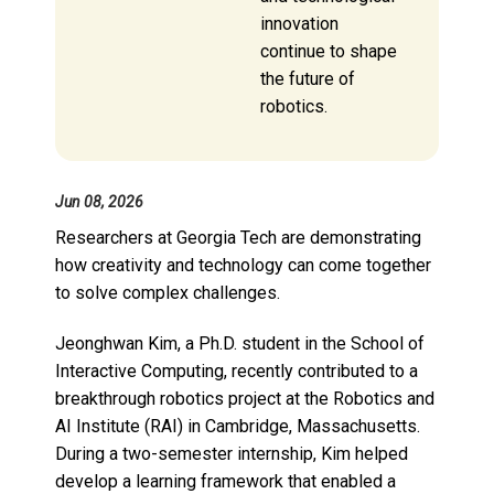
innovation
continue to shape
the future of
robotics.
Jun 08, 2026
Researchers at Georgia Tech are demonstrating
how creativity and technology can come together
to solve complex challenges.
Jeonghwan Kim, a Ph.D. student in the School of
Interactive Computing, recently contributed to a
breakthrough robotics project at the Robotics and
AI Institute (RAI) in Cambridge, Massachusetts.
During a two-semester internship, Kim helped
develop a learning framework that enabled a