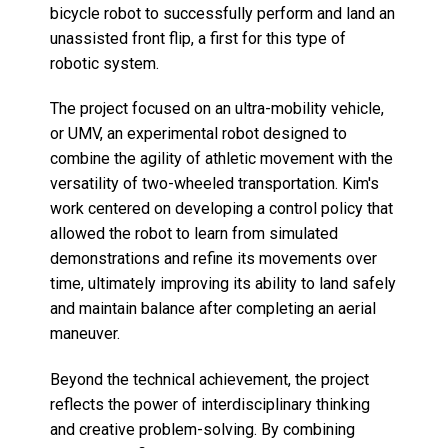
bicycle robot to successfully perform and land an
unassisted front flip, a first for this type of
robotic system.
The project focused on an ultra-mobility vehicle,
or UMV, an experimental robot designed to
combine the agility of athletic movement with the
versatility of two-wheeled transportation. Kim's
work centered on developing a control policy that
allowed the robot to learn from simulated
demonstrations and refine its movements over
time, ultimately improving its ability to land safely
and maintain balance after completing an aerial
maneuver.
Beyond the technical achievement, the project
reflects the power of interdisciplinary thinking
and creative problem-solving. By combining