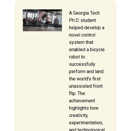
A Georgia Tech
Ph.D. student
helped develop a
novel control
system that
enabled a bicycle
robot to
successfully
perform and land
the world's first
unassisted front
flip. The
achievement
highlights how
creativity,
experimentation,
and technological