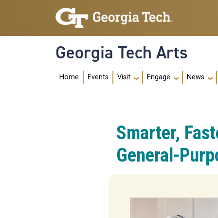
Skip to main navigation
Skip to main content
Georgia Tech Arts
Main navig
Home
Events
Visit
Engage
News
Smarter, Fas
General-Purp