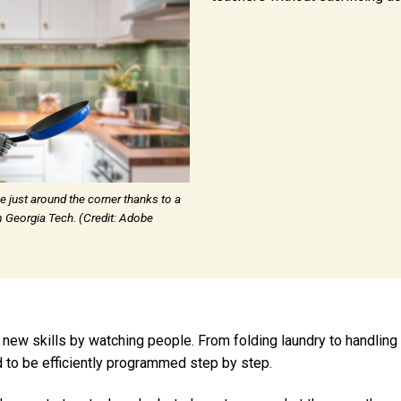
e just around the corner thanks to a
 Georgia Tech. (Credit: Adobe
 new skills by watching people. From folding laundry to handling
 to be efficiently programmed step by step.