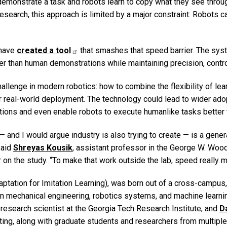
 demonstrate a task and robots learn to copy what they see thro
research, this approach is limited by a major constraint: Robots c
 have
created a tool
that smashes that speed barrier. The sys
er than human demonstrations while maintaining precision, contro
allenge in modern robotics: how to combine the flexibility of le
or real-world deployment. The technology could lead to wider adopt
ations and even enable robots to execute humanlike tasks better
 — and I would argue industry is also trying to create — is a gene
said
Shreyas Kousik
, assistant professor in the George W. Woo
 on the study. “To make that work outside the lab, speed really m
tation for Imitation Learning), was born out of a cross-campus, 
 in mechanical engineering, robotics systems, and machine learni
r research scientist at the Georgia Tech Research Institute; and
D
ing, along with graduate students and researchers from multiple