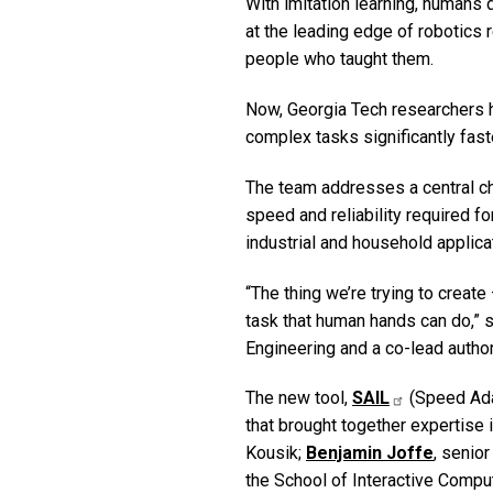
With imitation learning, humans
at the leading edge of robotics 
people who taught them.
Now, Georgia Tech researchers
complex tasks significantly fast
The team addresses a central ch
speed and reliability required f
industrial and household applic
“The thing we’re trying to create
task that human hands can do,” 
Engineering and a co-lead author
The new tool,
SAIL
(Speed Adap
that brought together expertise
Kousik;
Benjamin Joffe
, senio
the School of Interactive Comput