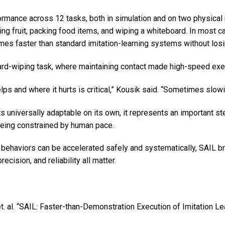
rmance across 12 tasks, both in simulation and on two physical 
ating fruit, packing food items, and wiping a whiteboard. In most
mes faster than standard imitation-learning systems without losi
d-wiping task, where maintaining contact made high-speed execut
 and where it hurts is critical,” Kousik said. “Sometimes slowin
 universally adaptable on its own, it represents an important s
being constrained by human pace.
ehaviors can be accelerated safely and systematically, SAIL bri
cision, and reliability all matter.
t. al. “SAIL: Faster-than-Demonstration Execution of Imitation L