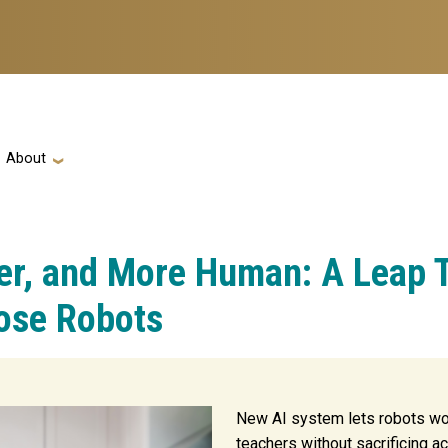
ation
About
ter, and More Human: A Leap 
ose Robots
New AI system lets robots wor
teachers without sacrificing ac