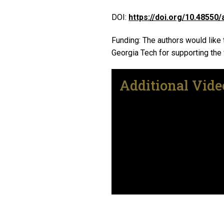
DOI:
https://doi.org/10.48550/
Funding: The authors would like
Georgia Tech for supporting the
Additional Vide
Remote video URL