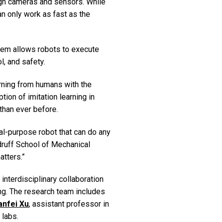
ugh cameras and sensors. While
an only work as fast as the
tem allows robots to execute
l, and safety.
arning from humans with the
ion of imitation learning in
 than ever before.
ral-purpose robot that can do any
druff School of Mechanical
atters.”
interdisciplinary collaboration
ng. The research team includes
anfei Xu
, assistant professor in
 labs.