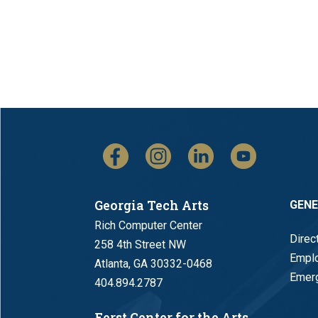
Georgia Tech Arts
GEN
Rich Computer Center
Direc
258 4th Street NW
Empl
Atlanta, GA 30332-0468
Emerg
404.894.2787
Ferst Center for the Arts