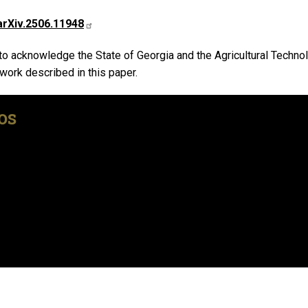
arXiv.2506.11948
 to acknowledge the State of Georgia and the Agricultural Techn
 work described in this paper.
os