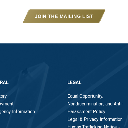
JOIN THE MAILING LIST
ERAL
LEGAL
tory
Equal Opportunity,
oyment
Nondiscrimination, and Anti-
ency Information
Harassment Policy
Legal & Privacy Information
Human Trafficking Notice