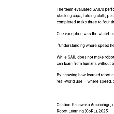
The team evaluated SAIL’s perfo
stacking cups, folding cloth, pl
completed tasks three to four ti
One exception was the whiteboar
“Understanding where speed helps
While SAIL does not make robots
can learn from humans without 
By showing how learned robotic b
real-world use — where speed, pre
Citation: Ranawaka Arachchige, e
Robot Learning (CoRL), 2025.