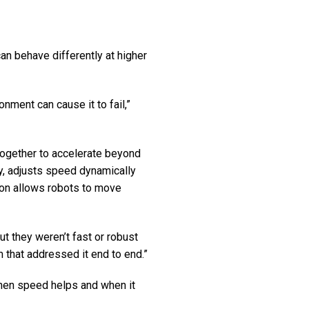
an behave differently at higher
onment can cause it to fail,”
ogether to accelerate beyond
y, adjusts speed dynamically
ion allows robots to move
 they weren’t fast or robust
 that addressed it end to end.”
when speed helps and when it