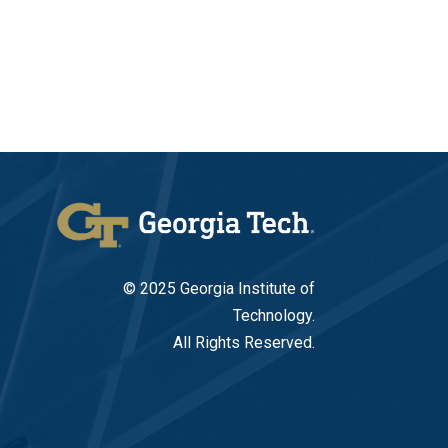
© 2025 Georgia Institute of
Technology.
All Rights Reserved.