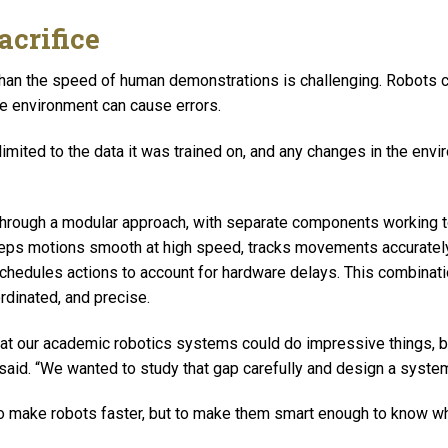
acrifice
than the speed of human demonstrations is challenging. Robots c
e environment can cause errors.
 limited to the data it was trained on, and any changes in the envir
through a modular approach, with separate components working t
eeps motions smooth at high speed, tracks movements accuratel
chedules actions to account for hardware delays. This combinat
rdinated, and precise.
t our academic robotics systems could do impressive things, but
 said. “We wanted to study that gap carefully and design a system
 to make robots faster, but to make them smart enough to know 