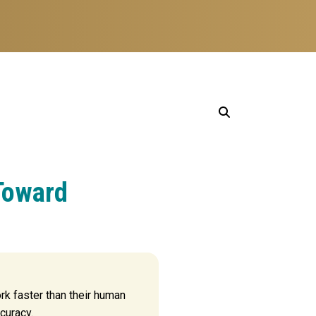
Toward
k faster than their human
curacy.