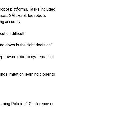
robot platforms. Tasks included
 cases, SAIL-enabled robots
ng accuracy.
ion difficult.
g down is the right decision.”
tep toward robotic systems that
ngs imitation learning closer to
earning Policies,” Conference on