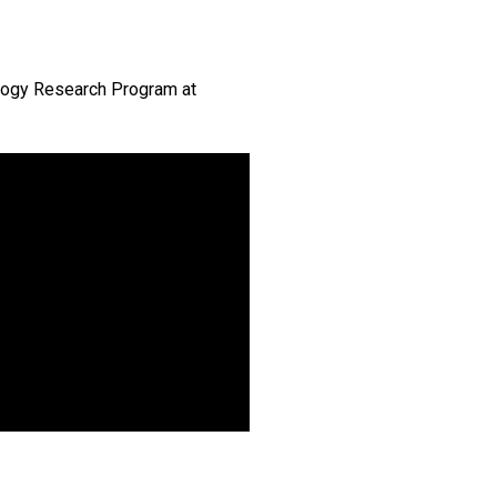
ology Research Program at