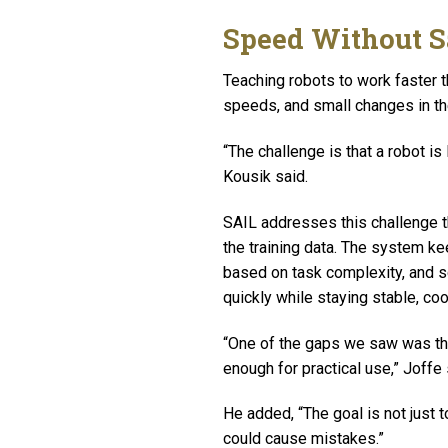
Speed Without S
Teaching robots to work faster 
speeds, and small changes in th
“The challenge is that a robot is
Kousik said.
SAIL addresses this challenge 
the training data. The system k
based on task complexity, and s
quickly while staying stable, coo
“One of the gaps we saw was tha
enough for practical use,” Joffe
He added, “The goal is not just
could cause mistakes.”