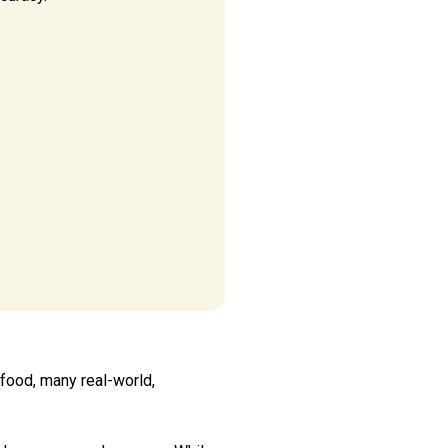
 food, many real-world,