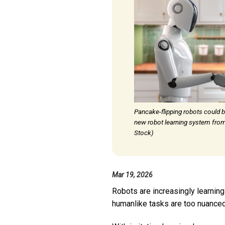
Pancake-flipping robots could b
new robot learning system from
Stock)
Mar 19, 2026
Robots are increasingly learning
humanlike tasks are too nuanced