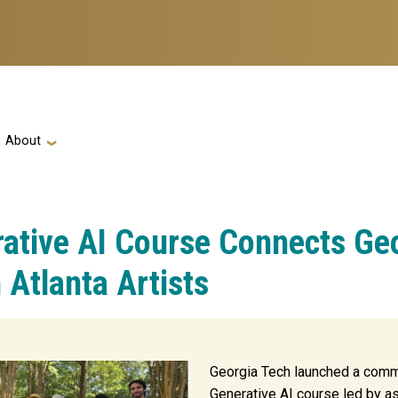
ation
About
rative AI Course Connects Ge
 Atlanta Artists
Georgia Tech launched a comm
Generative AI course led by a