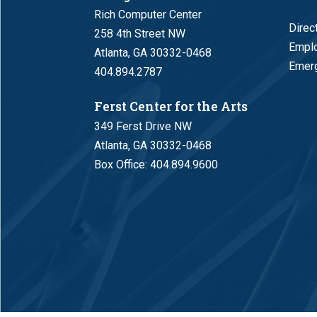
Rich Computer Center
Direc
258 4th Street NW
Empl
Atlanta, GA 30332-0468
Emerg
404.894.2787
Ferst Center for the Arts
349 Ferst Drive NW
Atlanta, GA 30332-0468
Box Office:
404.894.9600