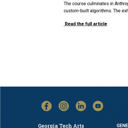
The course culminates in Anthrop
custom-built algorithms. The e
Read the full article
Georgia Tech Arts
GEN