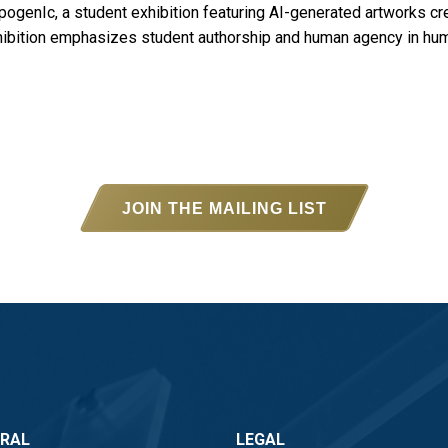
ogenIc, a student exhibition featuring AI-generated artworks cre
xhibition emphasizes student authorship and human agency in hu
JOIN THE MAILING LIST
ERAL
LEGAL