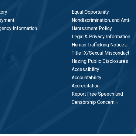
tory
Equal Opportunity,
oyment
Nondiscrimination, and Anti-
ency Information
Harassment Policy
Legal & Privacy Information
Human Trafficking Notice
Title IX/Sexual Misconduct
Hazing Public Disclosures
Accessibility
Accountability
Accreditation
Report Free Speech and
Censorship Concern