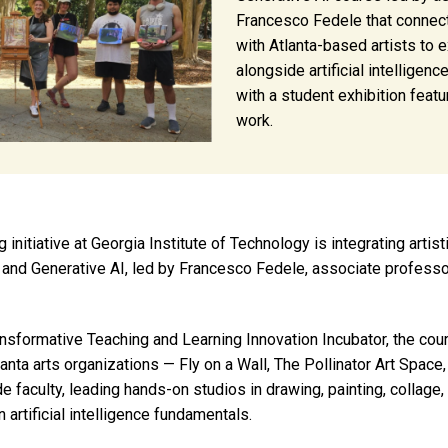
Francesco Fedele that connec
with Atlanta-based artists to e
alongside artificial intelligen
with a student exhibition featu
work.
itiative at Georgia Institute of Technology is integrating artist
and Generative AI, led by Francesco Fedele, associate professor
nsformative Teaching and Learning Innovation Incubator, the cou
anta arts organizations — Fly on a Wall, The Pollinator Art Space
de faculty, leading hands-on studios in drawing, painting, collage
n artificial intelligence fundamentals.