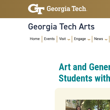
Skip to main navigation
Skip to main content
Georgia Tech Arts
Main navig
Home
Events
Visit
Engage
News
Art and Gene
Students with