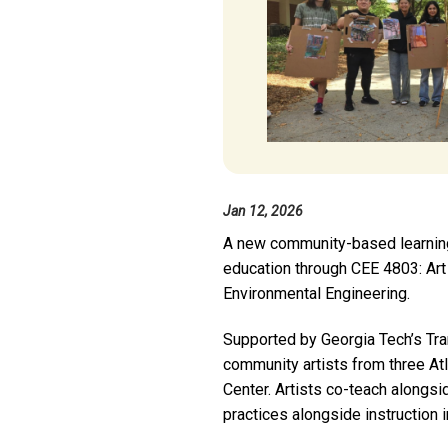
Jan 12, 2026
A new community-based learning in
education through CEE 4803: Art 
Environmental Engineering.
Supported by Georgia Tech’s Tra
community artists from three Atl
Center. Artists co-teach alongsi
practices alongside instruction i