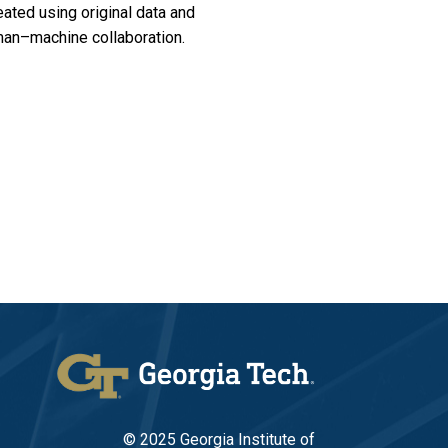
ated using original data and
man–machine collaboration.
© 2025 Georgia Institute of