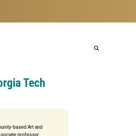
orgia Tech
unity-based Art and
ssociate professor