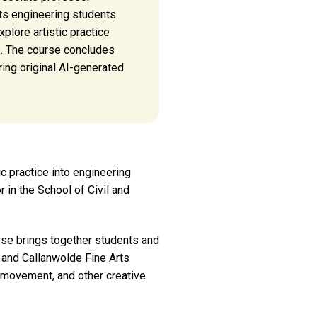
ts engineering students
xplore artistic practice
ce. The course concludes
ring original AI-generated
ic practice into engineering
 in the School of Civil and
rse brings together students and
, and Callanwolde Fine Arts
, movement, and other creative