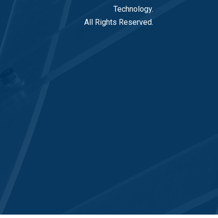
Technology.
All Rights Reserved.