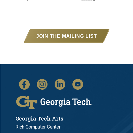
JOIN THE MAILING LIST
Georgia Tech Arts
Rich Computer Center