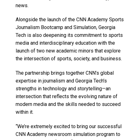
news.
Alongside the launch of the CNN Academy Sports
Journalism Bootcamp and Simulation, Georgia
Tech is also deepening its commitment to sports
media and interdisciplinary education with the
launch of two new academic minors that explore
the intersection of sports, society, and business.
The partnership brings together CNN’s global
expertise in journalism and Georgia Tech’s
strengths in technology and storytelling—an
intersection that reflects the evolving nature of
modern media and the skills needed to succeed
within it.
“We’re extremely excited to bring our successful
CNN Academy newsroom simulation program to