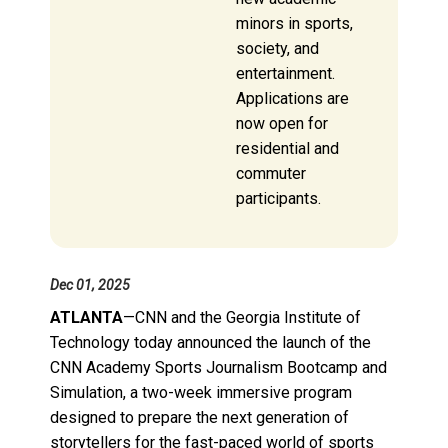
minors in sports,
society, and
entertainment.
Applications are
now open for
residential and
commuter
participants.
Dec 01, 2025
ATLANTA
—CNN and the Georgia Institute of
Technology today announced the launch of the
CNN Academy Sports Journalism Bootcamp and
Simulation, a two-week immersive program
designed to prepare the next generation of
storytellers for the fast-paced world of sports