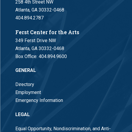
258 4th Street NW
Atlanta, GA 30332-0468
404.894.2787
Ferst Center for the Arts
349 Ferst Drive NW
Atlanta, GA 30332-0468
Box Office:
404.894.9600
GENERAL
Directory
Employment
Emergency Information
LEGAL
Equal Opportunity, Nondiscrimination, and Anti-