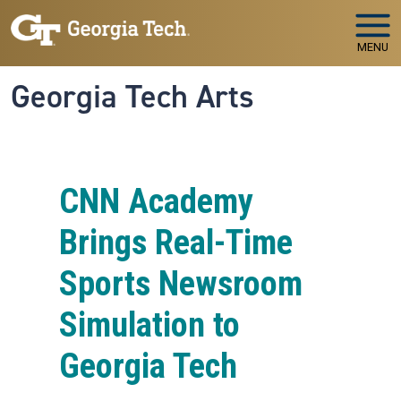
Skip to main navigation
Skip to main content
MENU
Georgia Tech Arts
CNN Academy
Brings Real-Time
Sports Newsroom
Simulation to
Georgia Tech