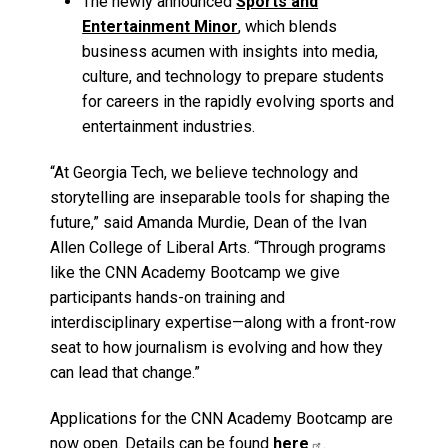
The newly announced
Sports and
Entertainment Minor
, which blends
business acumen with insights into media,
culture, and technology to prepare students
for careers in the rapidly evolving sports and
entertainment industries.
“At Georgia Tech, we believe technology and
storytelling are inseparable tools for shaping the
future,” said Amanda Murdie, Dean of the Ivan
Allen College of Liberal Arts. “Through programs
like the CNN Academy Bootcamp we give
participants hands-on training and
interdisciplinary expertise—along with a front-row
seat to how journalism is evolving and how they
can lead that change.”
Applications for the CNN Academy Bootcamp are
now open. Details can be found
here
.