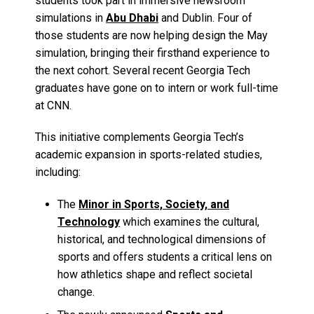
students took part in immersive newsroom
simulations in
Abu Dhabi
and Dublin. Four of
those students are now helping design the May
simulation, bringing their firsthand experience to
the next cohort. Several recent Georgia Tech
graduates have gone on to intern or work full-time
at CNN.
This initiative complements Georgia Tech’s
academic expansion in sports-related studies,
including:
The
Minor in Sports, Society, and
Technology
which examines the cultural,
historical, and technological dimensions of
sports and offers students a critical lens on
how athletics shape and reflect societal
change.