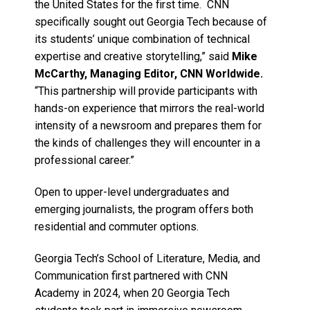
the United States for the first time. CNN
specifically sought out Georgia Tech because of
its students’ unique combination of technical
expertise and creative storytelling,” said
Mike
McCarthy, Managing Editor, CNN Worldwide.
“This partnership will provide participants with
hands-on experience that mirrors the real-world
intensity of a newsroom and prepares them for
the kinds of challenges they will encounter in a
professional career.”
Open to upper-level undergraduates and
emerging journalists, the program offers both
residential and commuter options.
Georgia Tech’s School of Literature, Media, and
Communication first partnered with CNN
Academy in 2024, when 20 Georgia Tech