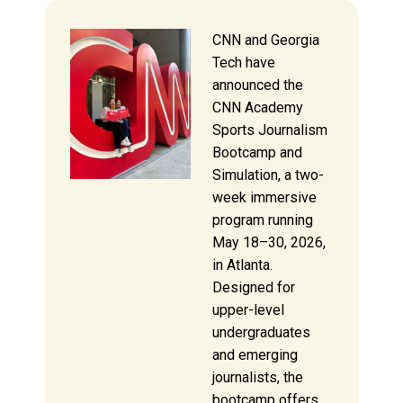
CNN and Georgia
Tech have
announced the
CNN Academy
Sports Journalism
Bootcamp and
Simulation, a two-
week immersive
program running
May 18–30, 2026,
in Atlanta.
Designed for
upper-level
undergraduates
and emerging
journalists, the
bootcamp offers