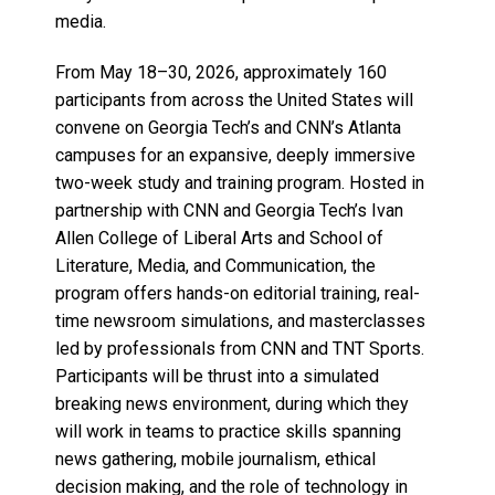
media.
From May 18–30, 2026, approximately 160
participants from across the United States will
convene on Georgia Tech’s and CNN’s Atlanta
campuses for an expansive, deeply immersive
two-week study and training program. Hosted in
partnership with CNN and Georgia Tech’s Ivan
Allen College of Liberal Arts and School of
Literature, Media, and Communication, the
program offers hands-on editorial training, real-
time newsroom simulations, and masterclasses
led by professionals from CNN and TNT Sports.
Participants will be thrust into a simulated
breaking news environment, during which they
will work in teams to practice skills spanning
news gathering, mobile journalism, ethical
decision making, and the role of technology in