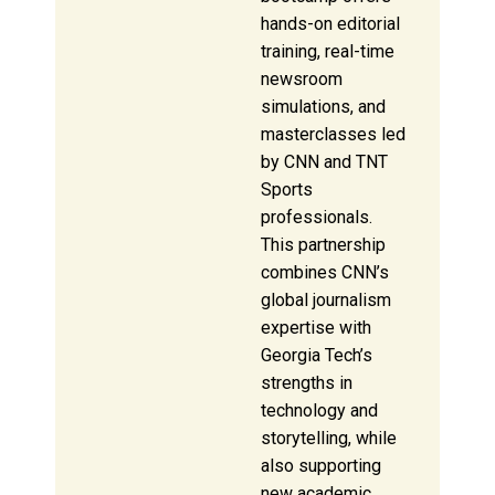
hands-on editorial
training, real-time
newsroom
simulations, and
masterclasses led
by CNN and TNT
Sports
professionals.
This partnership
combines CNN’s
global journalism
expertise with
Georgia Tech’s
strengths in
technology and
storytelling, while
also supporting
new academic