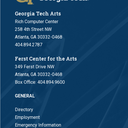
Georgia Tech Arts
Rich Computer Center
258 4th Street NW
Atlanta, GA 30332-0468
404.894.2787
Ferst Center for the Arts
349 Ferst Drive NW
Atlanta, GA 30332-0468
Box Office:
404.894.9600
GENERAL
Directory
Employment
Emergency Information