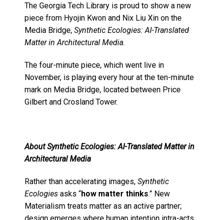
The Georgia Tech Library is proud to show a new
piece from Hyojin Kwon and Nix Liu Xin on the
Media Bridge,
Synthetic Ecologies: AI-Translated
Matter in Architectural Media.
The four-minute piece, which went live in
November, is playing every hour at the ten-minute
mark on Media Bridge, located between Price
Gilbert and Crosland Tower.
About Synthetic Ecologies: AI-Translated Matter in
Architectural Media
Rather than accelerating images,
Synthetic
Ecologies
asks “
how matter thinks
.” New
Materialism treats matter as an active partner;
design emerges where human intention intra-acts