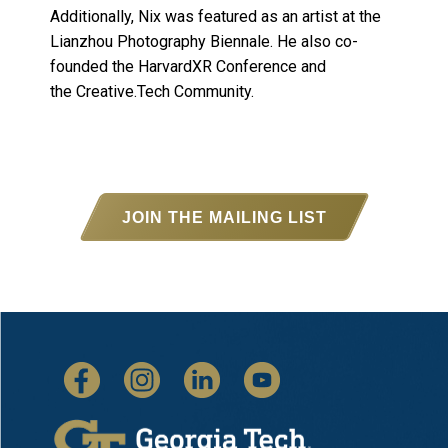
Additionally, Nix was featured as an artist at the
Lianzhou Photography Biennale. He also co-
founded the HarvardXR Conference and
the Creative.Tech Community.
JOIN THE MAILING LIST