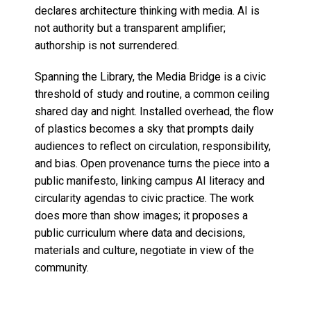
declares architecture thinking with media. AI is
not authority but a transparent amplifier;
authorship is not surrendered.
Spanning the Library, the Media Bridge is a civic
threshold of study and routine, a common ceiling
shared day and night. Installed overhead, the flow
of plastics becomes a sky that prompts daily
audiences to reflect on circulation, responsibility,
and bias. Open provenance turns the piece into a
public manifesto, linking campus AI literacy and
circularity agendas to civic practice. The work
does more than show images; it proposes a
public curriculum where data and decisions,
materials and culture, negotiate in view of the
community.