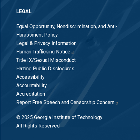
LEGAL
Equal Opportunity, Nondiscrimination, and Anti-
Harassment Policy
Legal & Privacy Information
Human Trafficking Notice
Title IX/Sexual Misconduct
Hazing Public Disclosures
Accessibility
Accountability
Accreditation
Report Free Speech and Censorship Concern
© 2025 Georgia Institute of Technology.
All Rights Reserved.