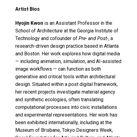
Artist Bios
Hyojin Kwon
is an Assistant Professor in the
School of Architecture at the Georgia Institute of
Technology and cofounder of
Pre- and Post-
, a
research-driven design practice based in Atlanta
and Boston. Her work explores how digital media
— including animation, simulation, and AI-assisted
image workflows — can function as both
generative and critical tools within architectural
design. Situated within a post digital framework,
her recent projects investigate material agency
and synthetic ecologies, often translating
computational processes into civic installations
and experimental representations. Her work has
been exhibited internationally, including at the
Museum of Brisbane, Tokyo Designers Week,