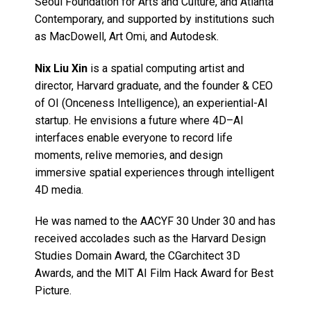
Seoul Foundation for Arts and Culture, and Atlanta
Contemporary, and supported by institutions such
as MacDowell, Art Omi, and Autodesk.
Nix Liu Xin
is a spatial computing artist and
director, Harvard graduate, and the founder & CEO
of OI (Onceness Intelligence), an experiential-AI
startup. He envisions a future where 4D–AI
interfaces enable everyone to record life
moments, relive memories, and design
immersive spatial experiences through intelligent
4D media.
He was named to the AACYF 30 Under 30 and has
received accolades such as the Harvard Design
Studies Domain Award, the CGarchitect 3D
Awards, and the MIT AI Film Hack Award for Best
Picture.