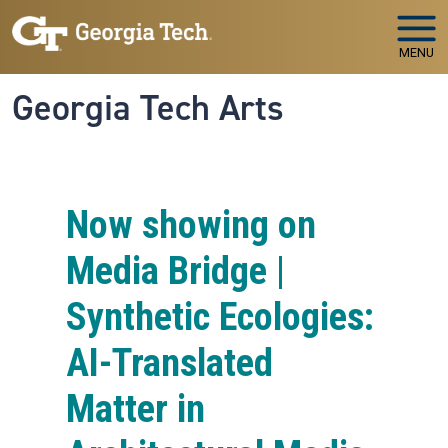
Skip to main navigation
Skip to main content
MENU
Georgia Tech Arts
Now showing on
Media Bridge |
Synthetic Ecologies:
AI-Translated
Matter in