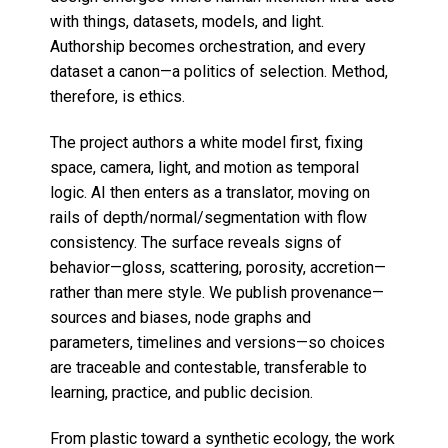
with things, datasets, models, and light.
Authorship becomes orchestration, and every
dataset a canon—a politics of selection. Method,
therefore, is ethics.
The project authors a white model first, fixing
space, camera, light, and motion as temporal
logic. AI then enters as a translator, moving on
rails of depth/normal/segmentation with flow
consistency. The surface reveals signs of
behavior—gloss, scattering, porosity, accretion—
rather than mere style. We publish provenance—
sources and biases, node graphs and
parameters, timelines and versions—so choices
are traceable and contestable, transferable to
learning, practice, and public decision.
From plastic toward a synthetic ecology, the work