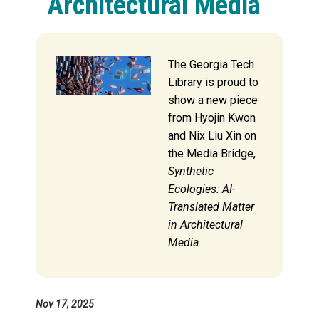
Architectural Media
The Georgia Tech
Library is proud to
show a new piece
from Hyojin Kwon
and Nix Liu Xin on
the Media Bridge,
Synthetic
Ecologies: AI-
Translated Matter
in Architectural
Media.
Nov 17, 2025