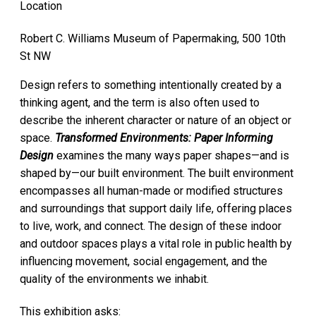
Location
Robert C. Williams Museum of Papermaking, 500 10th
St NW
Design refers to something intentionally created by a
thinking agent, and the term is also often used to
describe the inherent character or nature of an object or
space.
Transformed Environments: Paper Informing
Design
examines the many ways paper shapes—and is
shaped by—our built environment. The built environment
encompasses all human-made or modified structures
and surroundings that support daily life, offering places
to live, work, and connect. The design of these indoor
and outdoor spaces plays a vital role in public health by
influencing movement, social engagement, and the
quality of the environments we inhabit.
This exhibition asks: