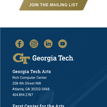
JOIN THE MAILING LIST
Georgia Tech Arts
Rich Computer Center
258 4th Street NW
Atlanta, GA 30332-0468
404.894.2787
Ferst Center for the Arts