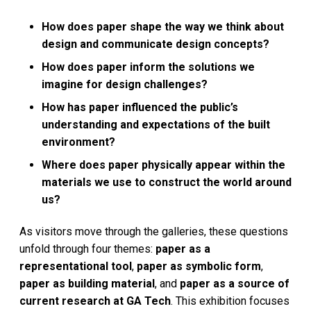
How does paper shape the way we think about
design and communicate design concepts?
How does paper inform the solutions we
imagine for design challenges?
How has paper influenced the public’s
understanding and expectations of the built
environment?
Where does paper physically appear within the
materials we use to construct the world around
us?
As visitors move through the galleries, these questions
unfold through four themes:
paper as a
representational tool
,
paper as symbolic form
,
paper as building material
, and
paper as a source of
current research at GA Tech
. This exhibition focuses