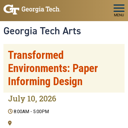
Skip to main navigation
Skip to main content
MENU
Georgia Tech Arts
Transformed
Environments: Paper
Informing Design
July 10, 2026
8:00AM
-
5:00PM