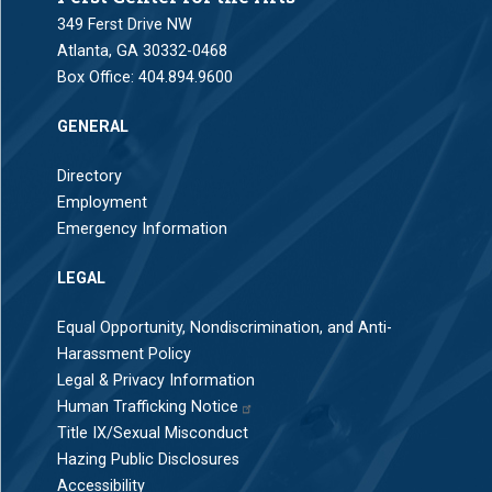
349 Ferst Drive NW
Atlanta, GA 30332-0468
Box Office:
404.894.9600
GENERAL
Directory
Employment
Emergency Information
LEGAL
Equal Opportunity, Nondiscrimination, and Anti-
Harassment Policy
Legal & Privacy Information
Human Trafficking Notice
Title IX/Sexual Misconduct
Hazing Public Disclosures
Accessibility