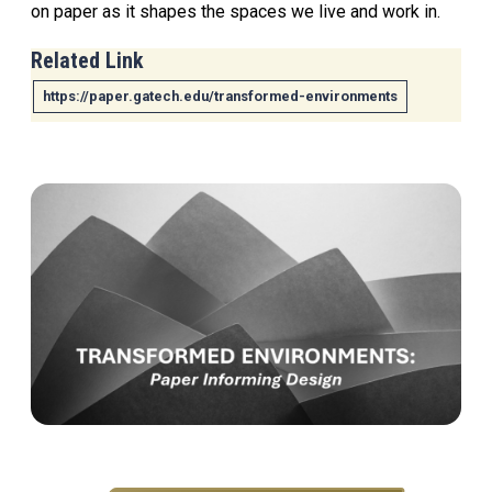
on paper as it shapes the spaces we live and work in.
Related Link
https://paper.gatech.edu/transformed-environments