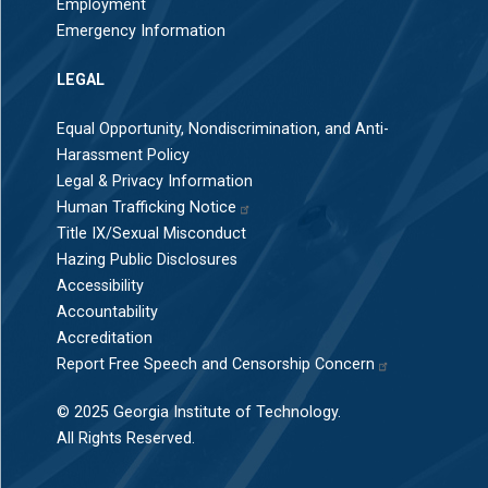
Employment
Emergency Information
LEGAL
Equal Opportunity, Nondiscrimination, and Anti-
Harassment Policy
Legal & Privacy Information
Human Trafficking Notice
Title IX/Sexual Misconduct
Hazing Public Disclosures
Accessibility
Accountability
Accreditation
Report Free Speech and Censorship Concern
© 2025 Georgia Institute of Technology.
All Rights Reserved.