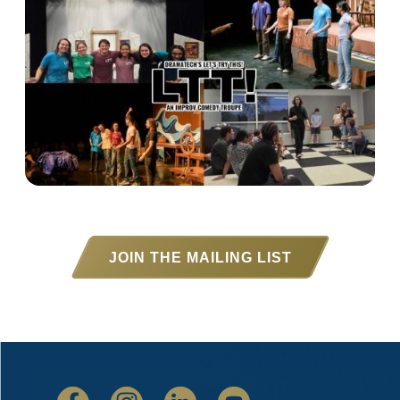
JOIN THE MAILING LIST