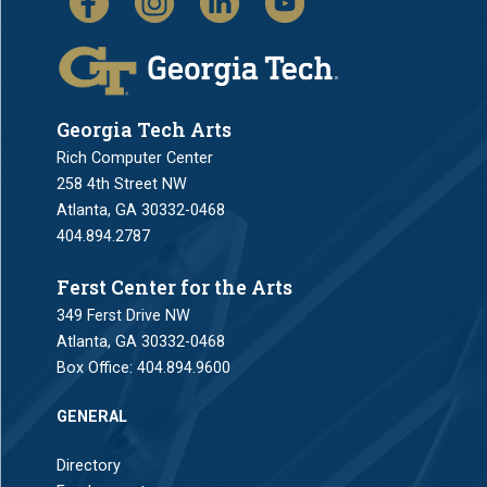
Georgia Tech Arts
Rich Computer Center
258 4th Street NW
Atlanta, GA 30332-0468
404.894.2787
Ferst Center for the Arts
349 Ferst Drive NW
Atlanta, GA 30332-0468
Box Office:
404.894.9600
GENERAL
Directory