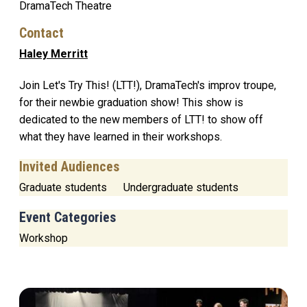
DramaTech Theatre
Contact
Haley Merritt
Join Let's Try This! (LTT!), DramaTech's improv troupe,
for their newbie graduation show! This show is
dedicated to the new members of LTT! to show off
what they have learned in their workshops.
Invited Audiences
Graduate students
Undergraduate students
Event Categories
Workshop