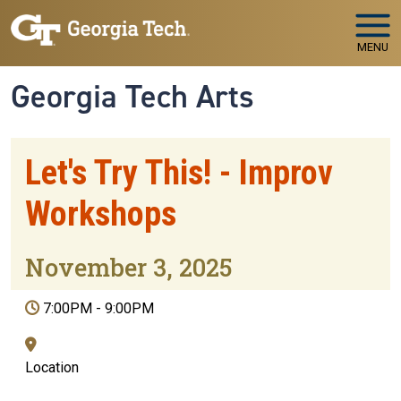
Skip to main navigation
Skip to main content
MENU
Georgia Tech Arts
Let's Try This! - Improv
Workshops
November 3, 2025
7:00PM
-
9:00PM
Location