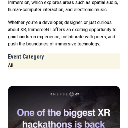
Immersion, which explores areas such as spatial audio,
human-computer interaction, and electronic music.
Whether you're a developer, designer, or just curious
about XR, ImmerseGT offers an exciting opportunity to
gain hands-on experience, collaborate with peers, and
push the boundaries of immersive technology.
Event Category
All