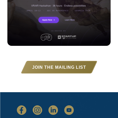
JOIN THE MAILING LIST