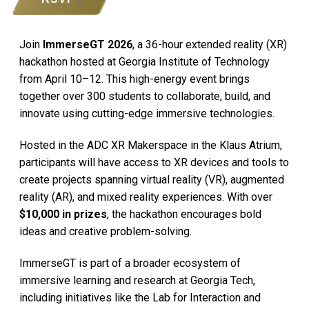
Join
ImmerseGT 2026
, a 36-hour extended reality (XR)
hackathon hosted at Georgia Institute of Technology
from April 10–12. This high-energy event brings
together over 300 students to collaborate, build, and
innovate using cutting-edge immersive technologies.
Hosted in the ADC XR Makerspace in the Klaus Atrium,
participants will have access to XR devices and tools to
create projects spanning virtual reality (VR), augmented
reality (AR), and mixed reality experiences. With over
$10,000 in prizes
, the hackathon encourages bold
ideas and creative problem-solving.
ImmerseGT is part of a broader ecosystem of
immersive learning and research at Georgia Tech,
including initiatives like the Lab for Interaction and