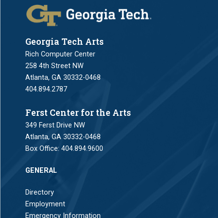
Georgia Tech Arts
Rich Computer Center
258 4th Street NW
Atlanta, GA 30332-0468
404.894.2787
Ferst Center for the Arts
349 Ferst Drive NW
Atlanta, GA 30332-0468
Box Office:
404.894.9600
GENERAL
Directory
Employment
Emergency Information