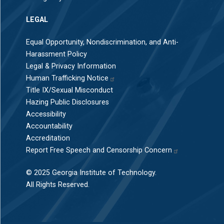
LEGAL
Equal Opportunity, Nondiscrimination, and Anti-
Harassment Policy
Legal & Privacy Information
Human Trafficking Notice
Title IX/Sexual Misconduct
Hazing Public Disclosures
Accessibility
Accountability
Accreditation
Report Free Speech and Censorship Concern
© 2025 Georgia Institute of Technology.
All Rights Reserved.