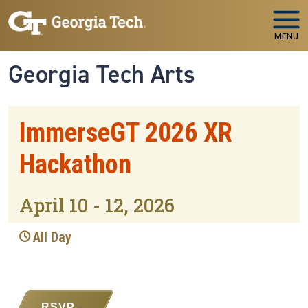
Skip to main navigation
Skip to main content
MENU
Georgia Tech Arts
ImmerseGT 2026 XR
Hackathon
April 10 - 12, 2026
All Day
RSVP