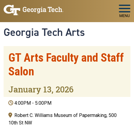
Skip to main navigation
Skip to main content
MENU
Georgia Tech Arts
GT Arts Faculty and Staff
Salon
January 13, 2026
4:00PM
-
5:00PM
Robert C. Williams Museum of Papermaking, 500
10th St NW