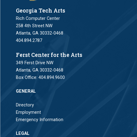
Georgia Tech Arts
Rich Computer Center
258 4th Street NW
Atlanta, GA 30332-0468
404.894.2787
Ferst Center for the Arts
349 Ferst Drive NW
Atlanta, GA 30332-0468
Box Office:
404.894.9600
GENERAL
Directory
Employment
Emergency Information
LEGAL