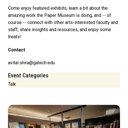
Come enjoy featured exhibits, learn a bit about the
amazing work the Paper Museum is doing, and -- of
course -- connect with other arts-interested faculty and
staff, share insights and resources, and enjoy some
treats!
Contact
avital.shira@gatech.edu
Event Categories
Talk