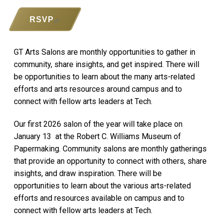
RSVP
GT Arts Salons are monthly opportunities to gather in
community, share insights, and get inspired. There will
be opportunities to learn about the many arts-related
efforts and arts resources around campus and to
connect with fellow arts leaders at Tech.
Our first 2026 salon of the year will take place on
January 13 at the Robert C. Williams Museum of
Papermaking. Community salons are monthly gatherings
that provide an opportunity to connect with others, share
insights, and draw inspiration. There will be
opportunities to learn about the various arts-related
efforts and resources available on campus and to
connect with fellow arts leaders at Tech.