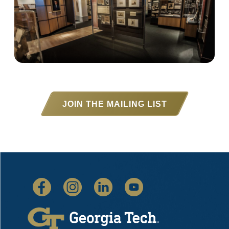
JOIN THE MAILING LIST