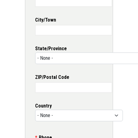
City/Town
State/Province
ZIP/Postal Code
Country
Phone