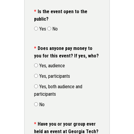
Is the event open to the
public?
Yes
No
Does anyone pay money to
you for this event? If yes, who?
Yes, audience
Yes, participants
Yes, both audience and
participants
No
Have you or your group ever
held an event at Georgia Tech?