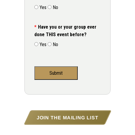
Yes
No
Have you or your group ever
done THIS event before?
Yes
No
JOIN THE MAILING LIST