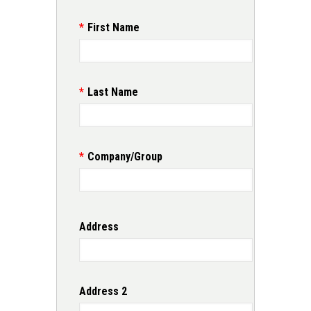
First Name
Last Name
Company/Group
Address
Address
Address 2