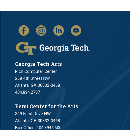
Georgia Tech Arts
Rich Computer Center
258 4th Street NW
Atlanta, GA 30332-0468
404.894.2787
Ferst Center for the Arts
349 Ferst Drive NW
Atlanta, GA 30332-0468
Box Office:
404.894.9600