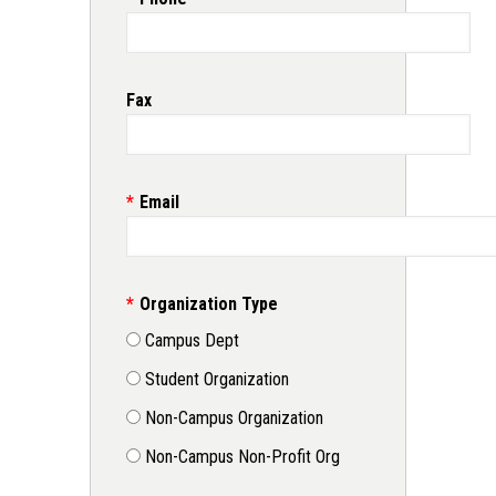
Fax
Email
Organization Type
Campus Dept
Student Organization
Non-Campus Organization
Non-Campus Non-Profit Org