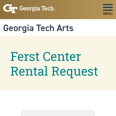
Skip to main navigation
Skip to main content
MENU
Georgia Tech Arts
Ferst Center
Rental Request