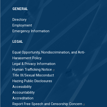
GENERAL
Directory
Employment
Emergency Information
LEGAL
Equal Opportunity, Nondiscrimination, and Anti-
Harassment Policy
Legal & Privacy Information
Human Trafficking Notice
Title IX/Sexual Misconduct
Hazing Public Disclosures
Accessibility
Accountability
Accreditation
Report Free Speech and Censorship Concern