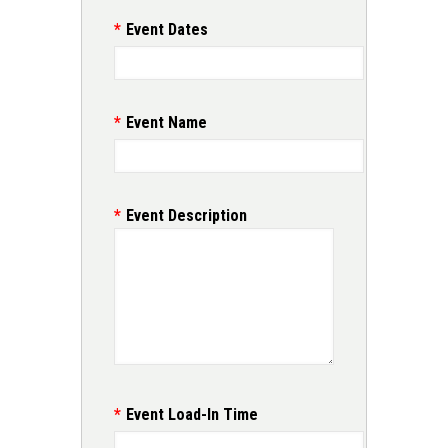
Event Dates
Event Name
Event Description
Event Load-In Time