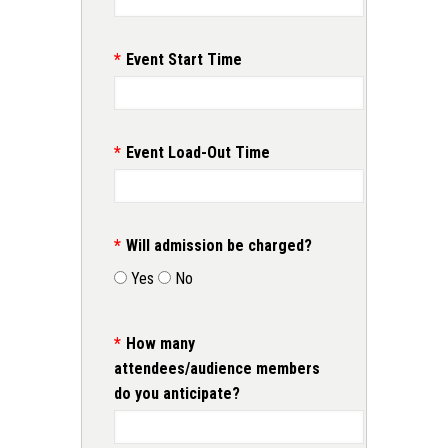
Event Start Time
Event Load-Out Time
Will admission be charged?
Yes
No
How many
attendees/audience members
do you anticipate?