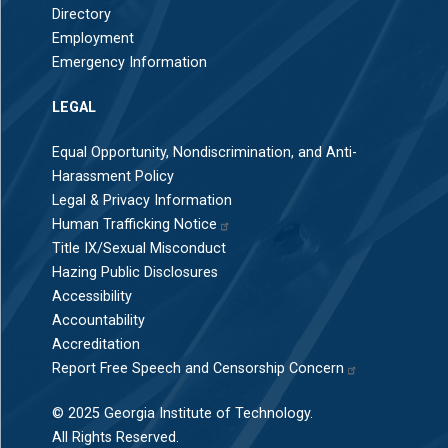
Directory
Employment
Emergency Information
LEGAL
Equal Opportunity, Nondiscrimination, and Anti-
Harassment Policy
Legal & Privacy Information
Human Trafficking Notice
Title IX/Sexual Misconduct
Hazing Public Disclosures
Accessibility
Accountability
Accreditation
Report Free Speech and Censorship Concern
© 2025 Georgia Institute of Technology.
All Rights Reserved.