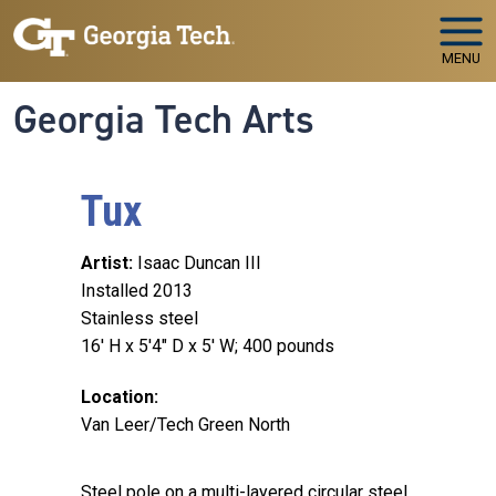
Skip to main navigation
Skip to main content
MENU
Georgia Tech Arts
Tux
Artist
Isaac Duncan III
Installed 2013
Stainless steel
16' H x 5'4" D x 5' W; 400 pounds
Location
Van Leer/Tech Green North
Steel pole on a multi-layered circular steel