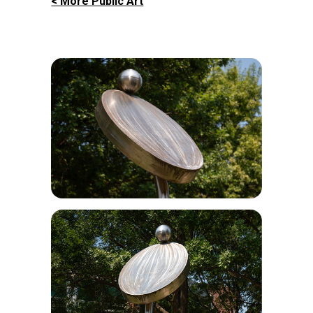
< More Public Art