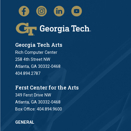
Georgia Tech Arts
Rich Computer Center
258 4th Street NW
Atlanta, GA 30332-0468
404.894.2787
Ferst Center for the Arts
349 Ferst Drive NW
Atlanta, GA 30332-0468
Box Office:
404.894.9600
GENERAL