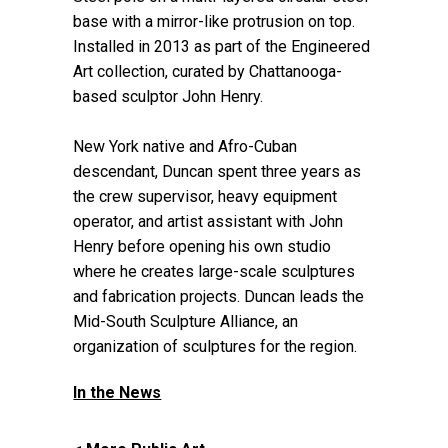
base with a mirror-like protrusion on top.
Installed in 2013 as part of the Engineered
Art collection, curated by Chattanooga-
based sculptor John Henry.
New York native and Afro-Cuban
descendant, Duncan spent three years as
the crew supervisor, heavy equipment
operator, and artist assistant with John
Henry before opening his own studio
where he creates large-scale sculptures
and fabrication projects. Duncan leads the
Mid-South Sculpture Alliance, an
organization of sculptures for the region.
In the News