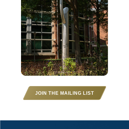
JOIN THE MAILING LIST