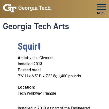
Skip to main navigation
Skip to main content
MENU
Georgia Tech Arts
Squirt
Artist
John Clement
Installed 2013
Painted steel
7'6" H x 6'5" D x 7'8" W; 1,400 pounds
Location
Tech Walkway Triangle
Installed in 2013 as part of the Engineered