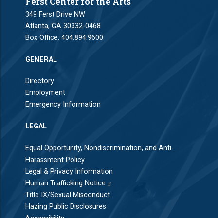
Ferst Center for the Arts
349 Ferst Drive NW
Atlanta, GA 30332-0468
Box Office:
404.894.9600
GENERAL
Directory
Employment
Emergency Information
LEGAL
Equal Opportunity, Nondiscrimination, and Anti-
Harassment Policy
Legal & Privacy Information
Human Trafficking Notice
Title IX/Sexual Misconduct
Hazing Public Disclosures