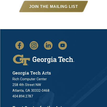
JOIN THE MAILING LIST
Georgia Tech Arts
Rich Computer Center
258 4th Street NW
Atlanta, GA 30332-0468
404.894.2787