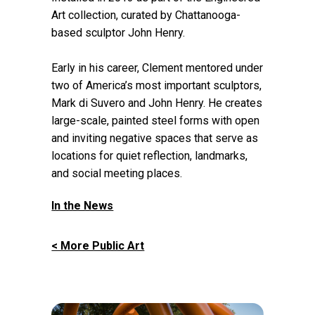
Art collection, curated by Chattanooga-
based sculptor John Henry.
Early in his career, Clement mentored under
two of America’s most important sculptors,
Mark di Suvero and John Henry. He creates
large-scale, painted steel forms with open
and inviting negative spaces that serve as
locations for quiet reflection, landmarks,
and social meeting places.
In the News
< More Public Art