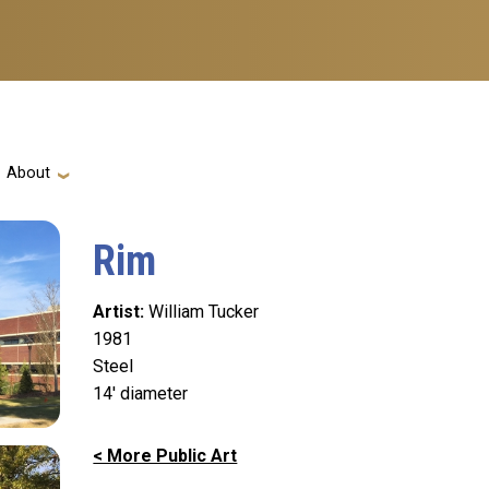
ation
About
Rim
Artist
William Tucker
1981
Steel
14' diameter
< More Public Art