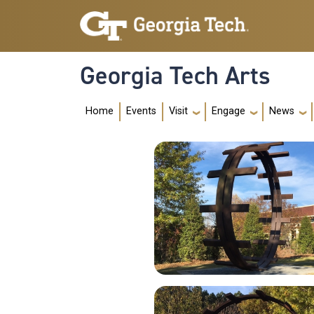
Skip to main navigation
Skip to main content
Georgia Tech Arts
Main navig
Home
Events
Visit
Engage
News