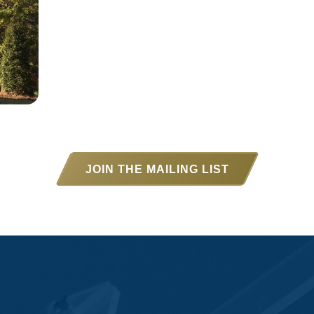
JOIN THE MAILING LIST