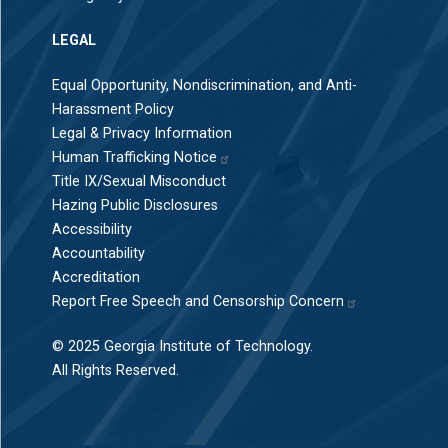
LEGAL
Equal Opportunity, Nondiscrimination, and Anti-
Harassment Policy
Legal & Privacy Information
Human Trafficking Notice
Title IX/Sexual Misconduct
Hazing Public Disclosures
Accessibility
Accountability
Accreditation
Report Free Speech and Censorship Concern
© 2025 Georgia Institute of Technology.
All Rights Reserved.