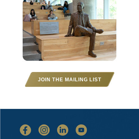
JOIN THE MAILING LIST