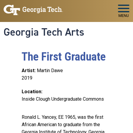
Skip to main navigation
Skip to main content
MENU
Georgia Tech Arts
The First Graduate
Artist
Martin Dawe
2019
Location
Inside Clough Undergraduate Commons
Ronald L. Yancey, EE 1965, was the first
African American to graduate from the
Georgia Institute of Technology. Georgia