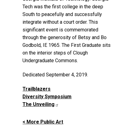
Tech was the first college in the deep
South to peacefully and successfully
integrate without a court order. This
significant event is commemorated
through the generosity of Betsy and Bo
Godbold, IE 1965. The First Graduate sits
on the interior steps of Clough
Undergraduate Commons.
Dedicated September 4, 2019.
Trailblazers
Diversity Symposium
The Unveiling
< More Public Art