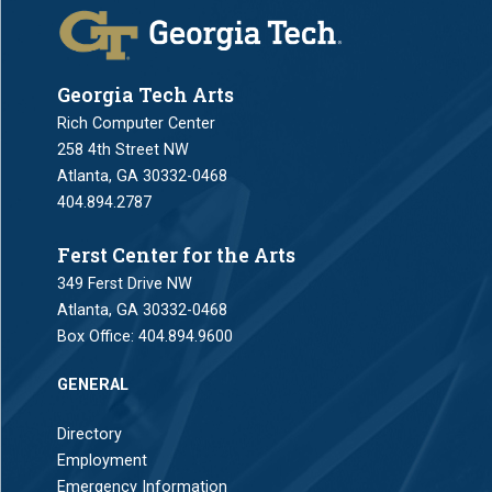
Georgia Tech Arts
Rich Computer Center
258 4th Street NW
Atlanta, GA 30332-0468
404.894.2787
Ferst Center for the Arts
349 Ferst Drive NW
Atlanta, GA 30332-0468
Box Office:
404.894.9600
GENERAL
Directory
Employment
Emergency Information