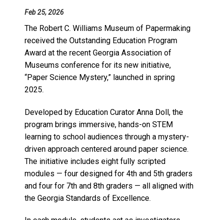
Feb 25, 2026
The Robert C. Williams Museum of Papermaking
received the Outstanding Education Program
Award at the recent Georgia Association of
Museums conference for its new initiative,
“Paper Science Mystery,” launched in spring
2025.
Developed by Education Curator Anna Doll, the
program brings immersive, hands-on STEM
learning to school audiences through a mystery-
driven approach centered around paper science.
The initiative includes eight fully scripted
modules — four designed for 4th and 5th graders
and four for 7th and 8th graders — all aligned with
the Georgia Standards of Excellence.