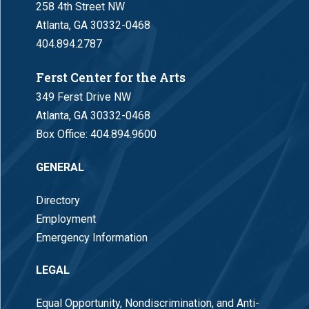
258 4th Street NW
Atlanta, GA 30332-0468
404.894.2787
Ferst Center for the Arts
349 Ferst Drive NW
Atlanta, GA 30332-0468
Box Office:
404.894.9600
GENERAL
Directory
Employment
Emergency Information
LEGAL
Equal Opportunity, Nondiscrimination, and Anti-