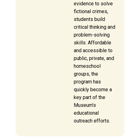
evidence to solve
fictional crimes,
students build
critical thinking and
problem-solving
skills. Affordable
and accessible to
public, private, and
homeschool
groups, the
program has
quickly become a
key part of the
Museum’s
educational
outreach efforts.