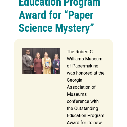
Education Program
Award for “Paper
Science Mystery”
The Robert C.
Williams Museum
of Papermaking
was honored at the
Georgia
Association of
Museums
conference with
the Outstanding
Education Program
Award for its new