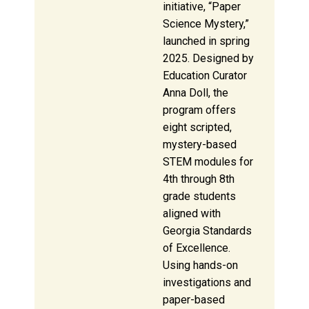
initiative, “Paper
Science Mystery,”
launched in spring
2025. Designed by
Education Curator
Anna Doll, the
program offers
eight scripted,
mystery-based
STEM modules for
4th through 8th
grade students
aligned with
Georgia Standards
of Excellence.
Using hands-on
investigations and
paper-based