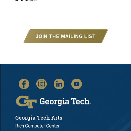
JOIN THE MAILING LIST
Georgia Tech Arts
Rich Computer Center