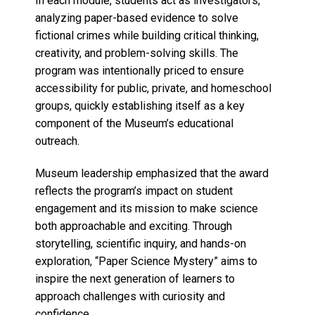
In each module, students act as investigators,
analyzing paper-based evidence to solve
fictional crimes while building critical thinking,
creativity, and problem-solving skills. The
program was intentionally priced to ensure
accessibility for public, private, and homeschool
groups, quickly establishing itself as a key
component of the Museum’s educational
outreach.
Museum leadership emphasized that the award
reflects the program’s impact on student
engagement and its mission to make science
both approachable and exciting. Through
storytelling, scientific inquiry, and hands-on
exploration, “Paper Science Mystery” aims to
inspire the next generation of learners to
approach challenges with curiosity and
confidence.