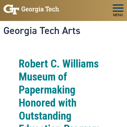
Skip to main navigation
Skip to main content
MENU
Georgia Tech Arts
Robert C. Williams
Museum of
Papermaking
Honored with
Outstanding