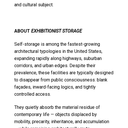
and cultural subject.
ABOUT
EXHIBITIONIST STORAGE
Self-storage is among the fastest-growing
architectural typologies in the United States,
expanding rapidly along highways, suburban
corridors, and urban edges. Despite their
prevalence, these facilities are typically designed
to disappear from public consciousness: blank
façades, inward-facing logics, and tightly
controlled access.
They quietly absorb the material residue of
contemporary life — objects displaced by
mobility, precarity, inheritance, and accumulation