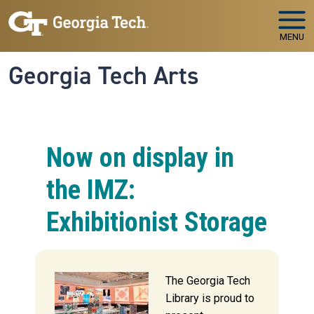
Skip to main navigation
Skip to main content
MENU
Georgia Tech Arts
Now on display in
the IMZ:
Exhibitionist Storage
The Georgia Tech
Library is proud to