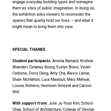
engage everyday building types and reimagine
them as sites of public imagination. In doing so,
the exhibition asks viewers to reconsider the
spaces that quietly hold our lives — and what it
might mean to bring them into view.
SPECIAL THANKS
Student participants:
Amelia Barnard, Krishna
Bhanderi, Delaney Bourg, Evelyn Bravo, Violet
Cerbone, Doris Deng, Amy Cha, Alexis Lamar,
Shain McHatton, Luca Maalouli, Mais Mehyar,
Louise Richens, Yasmeen Smeirat and Carson
Will.
With support from:
Julie Ju-Youn Kim, School
Chair, School of Architecture, College of Design