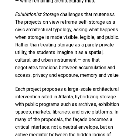
— while remaining architecturally mute.
Exhibitionist Storage
challenges that muteness.
The projects on view reframe self-storage as a
civic architectural typology, asking what happens
when storage is made visible, legible, and public.
Rather than treating storage as a purely private
utility, the students imagine it as a spatial,
cultural, and urban instrument — one that
negotiates tensions between accumulation and
access, privacy and exposure, memory and value.
Each project proposes a large-scale architectural
intervention sited in Atlanta, hybridizing storage
with public programs such as archives, exhibition
spaces, markets, libraries, and civic platforms. In
many of the proposals, the façade becomes a
critical interface: not a neutral envelope, but an
active mediator between the hidden logics of