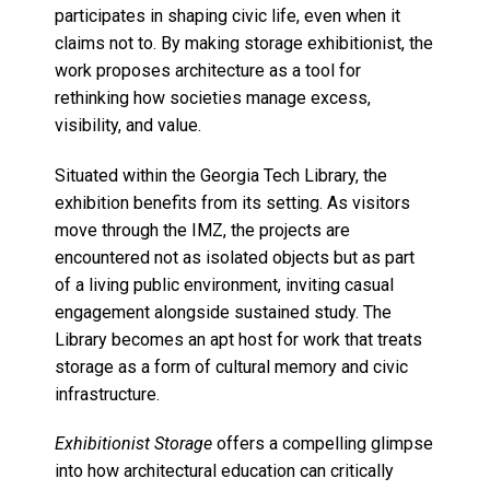
participates in shaping civic life, even when it
claims not to. By making storage exhibitionist, the
work proposes architecture as a tool for
rethinking how societies manage excess,
visibility, and value.
Situated within the Georgia Tech Library, the
exhibition benefits from its setting. As visitors
move through the IMZ, the projects are
encountered not as isolated objects but as part
of a living public environment, inviting casual
engagement alongside sustained study. The
Library becomes an apt host for work that treats
storage as a form of cultural memory and civic
infrastructure.
Exhibitionist Storage
offers a compelling glimpse
into how architectural education can critically