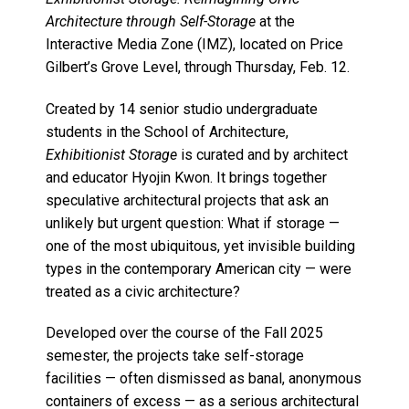
Architecture through Self-Storage
at the
Interactive Media Zone (IMZ), located on Price
Gilbert’s Grove Level, through Thursday, Feb. 12.
Created by 14 senior studio undergraduate
students in the School of Architecture,
Exhibitionist Storage
is curated and by architect
and educator Hyojin Kwon. It brings together
speculative architectural projects that ask an
unlikely but urgent question: What if storage —
one of the most ubiquitous, yet invisible building
types in the contemporary American city — were
treated as a civic architecture?
Developed over the course of the Fall 2025
semester, the projects take self-storage
facilities — often dismissed as banal, anonymous
containers of excess — as a serious architectural