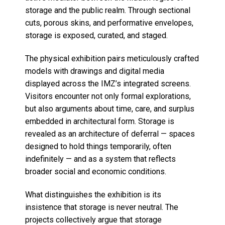
storage and the public realm. Through sectional
cuts, porous skins, and performative envelopes,
storage is exposed, curated, and staged.
The physical exhibition pairs meticulously crafted
models with drawings and digital media
displayed across the IMZ’s integrated screens.
Visitors encounter not only formal explorations,
but also arguments about time, care, and surplus
embedded in architectural form. Storage is
revealed as an architecture of deferral — spaces
designed to hold things temporarily, often
indefinitely — and as a system that reflects
broader social and economic conditions.
What distinguishes the exhibition is its
insistence that storage is never neutral. The
projects collectively argue that storage