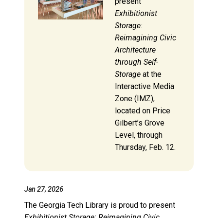
present
Exhibitionist
Storage:
Reimagining Civic
Architecture
through Self-
Storage
at the
Interactive Media
Zone (IMZ),
located on Price
Gilbert’s Grove
Level, through
Thursday, Feb. 12.
Jan 27, 2026
The Georgia Tech Library is proud to present
Exhibitionist Storage: Reimagining Civic