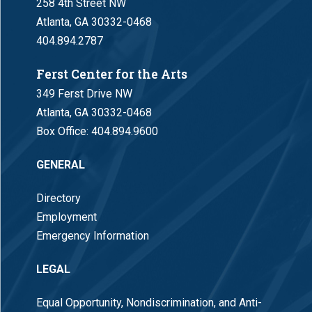
258 4th Street NW
Atlanta, GA 30332-0468
404.894.2787
Ferst Center for the Arts
349 Ferst Drive NW
Atlanta, GA 30332-0468
Box Office:
404.894.9600
GENERAL
Directory
Employment
Emergency Information
LEGAL
Equal Opportunity, Nondiscrimination, and Anti-