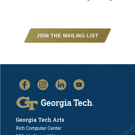
JOIN THE MAILING LIST
Georgia Tech Arts
Rich Computer Center