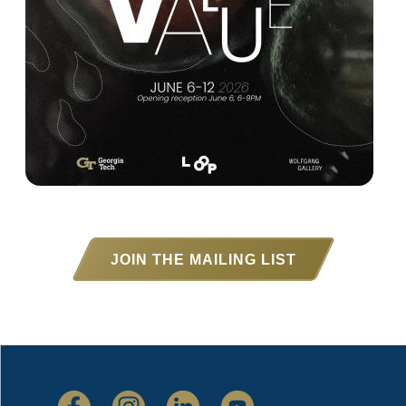
JOIN THE MAILING LIST