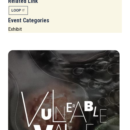
Related Link
LOOP
Event Categories
Exhibit