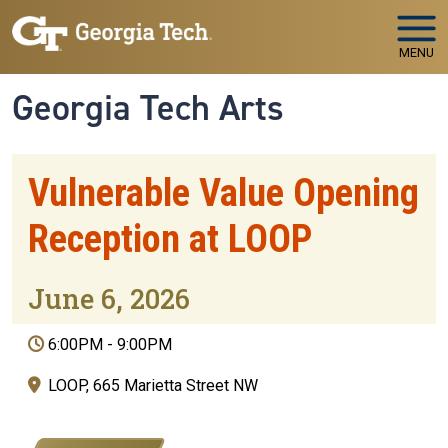
Skip to main navigation
Skip to main content
MENU
Georgia Tech Arts
Vulnerable Value Opening
Reception at LOOP
June 6, 2026
6:00PM
-
9:00PM
LOOP, 665 Marietta Street NW