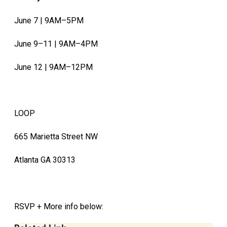
June 7 | 9AM–5PM
June 9–11 | 9AM–4PM
June 12 | 9AM–12PM
LOOP
665 Marietta Street NW
Atlanta GA 30313
RSVP + More info below: