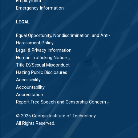
Employment
Emergency Information
LEGAL
Equal Opportunity, Nondiscrimination, and Anti-
Harassment Policy
Legal & Privacy Information
Human Trafficking Notice
Title IX/Sexual Misconduct
Hazing Public Disclosures
Accessibility
Accountability
Accreditation
Report Free Speech and Censorship Concern
© 2025 Georgia Institute of Technology.
All Rights Reserved.