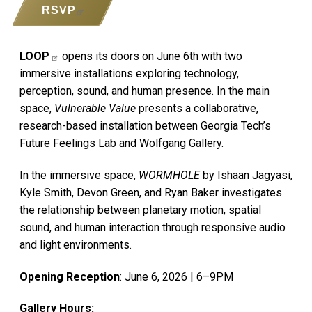
RSVP
LOOP
opens its doors on June 6th with two
immersive installations exploring technology,
perception, sound, and human presence. In the main
space,
Vulnerable Value
presents a collaborative,
research-based installation between Georgia Tech’s
Future Feelings Lab and Wolfgang Gallery.
In the immersive space,
WORMHOLE
by Ishaan Jagyasi,
Kyle Smith, Devon Green, and Ryan Baker investigates
the relationship between planetary motion, spatial
sound, and human interaction through responsive audio
and light environments.
Opening Reception
: June 6, 2026 | 6–9PM
Gallery Hours: