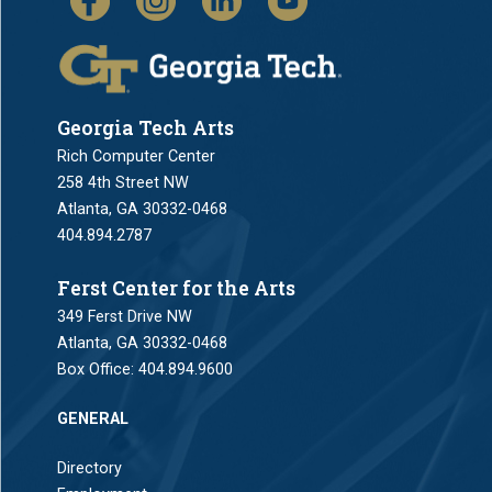
Georgia Tech Arts
Rich Computer Center
258 4th Street NW
Atlanta, GA 30332-0468
404.894.2787
Ferst Center for the Arts
349 Ferst Drive NW
Atlanta, GA 30332-0468
Box Office:
404.894.9600
GENERAL
Directory