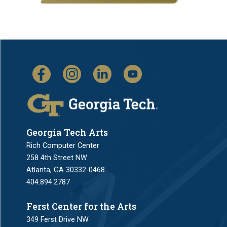
Georgia Tech Arts
Rich Computer Center
258 4th Street NW
Atlanta, GA 30332-0468
404.894.2787
Ferst Center for the Arts
349 Ferst Drive NW