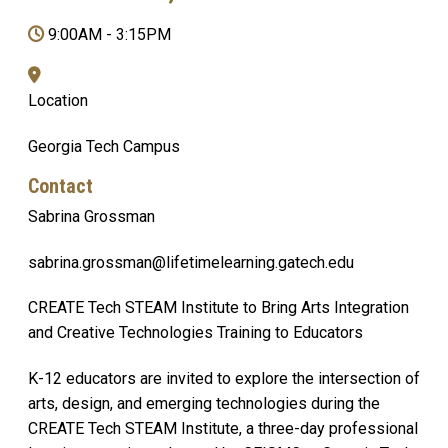
9:00AM
-
3:15PM
Location
Georgia Tech Campus
Contact
Sabrina Grossman
sabrina.grossman@lifetimelearning.gatech.edu
CREATE Tech STEAM Institute to Bring Arts Integration
and Creative Technologies Training to Educators
K-12 educators are invited to explore the intersection of
arts, design, and emerging technologies during the
CREATE Tech STEAM Institute, a three-day professional