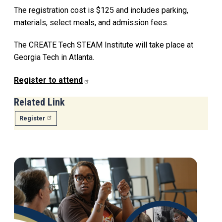
The registration cost is $125 and includes parking,
materials, select meals, and admission fees.
The CREATE Tech STEAM Institute will take place at
Georgia Tech in Atlanta.
Register to attend
Related Link
Register