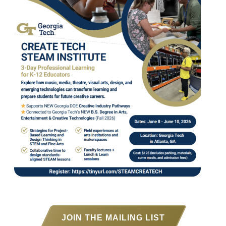
JOIN THE MAILING LIST