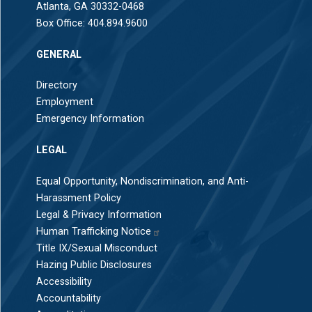
Atlanta, GA 30332-0468
Box Office:
404.894.9600
GENERAL
Directory
Employment
Emergency Information
LEGAL
Equal Opportunity, Nondiscrimination, and Anti-
Harassment Policy
Legal & Privacy Information
Human Trafficking Notice
Title IX/Sexual Misconduct
Hazing Public Disclosures
Accessibility
Accountability