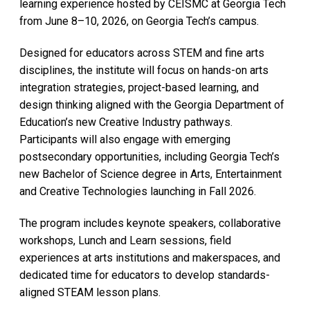
learning experience hosted by CEISMC at Georgia Tech
from June 8–10, 2026, on Georgia Tech’s campus.
Designed for educators across STEM and fine arts
disciplines, the institute will focus on hands-on arts
integration strategies, project-based learning, and
design thinking aligned with the Georgia Department of
Education’s new Creative Industry pathways.
Participants will also engage with emerging
postsecondary opportunities, including Georgia Tech’s
new Bachelor of Science degree in Arts, Entertainment
and Creative Technologies launching in Fall 2026.
The program includes keynote speakers, collaborative
workshops, Lunch and Learn sessions, field
experiences at arts institutions and makerspaces, and
dedicated time for educators to develop standards-
aligned STEAM lesson plans.